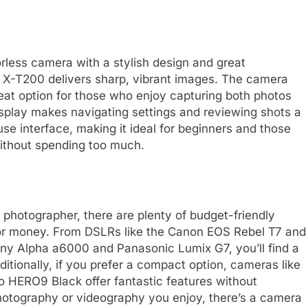
orless camera with a stylish design and great
 X-T200 delivers sharp, vibrant images. The camera
reat option for those who enjoy capturing both photos
isplay makes navigating settings and reviewing shots a
e interface, making it ideal for beginners and those
without spending too much.
photographer, there are plenty of budget-friendly
for money. From DSLRs like the Canon EOS Rebel T7 and
ony Alpha a6000 and Panasonic Lumix G7, you’ll find a
itionally, if you prefer a compact option, cameras like
HERO9 Black offer fantastic features without
hotography or videography you enjoy, there’s a camera