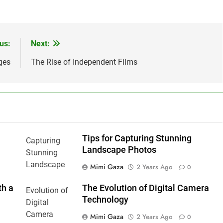
us:
Next:
ges
The Rise of Independent Films
Tips for Capturing Stunning
Landscape Photos
Mimi Gaza
2 Years Ago
0
th a
The Evolution of Digital Camera
Technology
Mimi Gaza
2 Years Ago
0