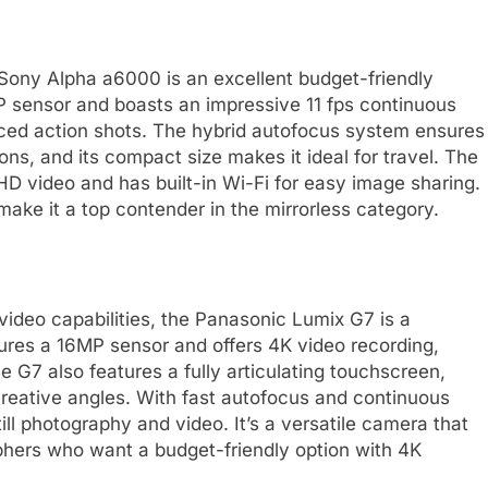
e Sony Alpha a6000 is an excellent budget-friendly
 sensor and boasts an impressive 11 fps continuous
aced action shots. The hybrid autofocus system ensures
ions, and its compact size makes it ideal for travel. The
D video and has built-in Wi-Fi for easy image sharing.
make it a top contender in the mirrorless category.
ideo capabilities, the Panasonic Lumix G7 is a
tures a 16MP sensor and offers 4K video recording,
e G7 also features a fully articulating touchscreen,
 creative angles. With fast autofocus and continuous
till photography and video. It’s a versatile camera that
hers who want a budget-friendly option with 4K