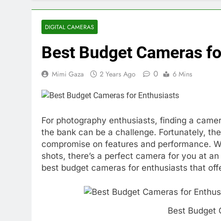
DIGITAL CAMERAS
Best Budget Cameras fo
0
Mimi Gaza
2 Years Ago
6 Mins
For photography enthusiasts, finding a camer
the bank can be a challenge. Fortunately, the 
compromise on features and performance. Whe
shots, there’s a perfect camera for you at an 
best budget cameras for enthusiasts that offe
Best Budget 