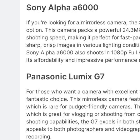
Sony Alpha a6000
If you’re looking for a mirrorless camera, th
option. This camera packs a powerful 24.3MP
shooting speed, making it perfect for fast-p
sharp, crisp images in various lighting condit
Sony Alpha a6000 also shoots in 1080p Full H
Its affordability and impressive performance 
Panasonic Lumix G7
For those who want a camera with excellent v
fantastic choice. This mirrorless camera fea
which is rare for budget-friendly cameras. Th
which is great for vlogging or shooting from
shooting capabilities, the G7 excels in both s
appeals to both photographers and videograp
recording.