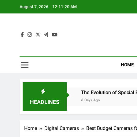
Skip
August 7, 2026
12:11:21 AM
to
content
Lin
Your One-S
HOME
hout Breaking the Bank
The Evolution of Special Effects 
6 Days Ago
HEADLINES
Home
Digital Cameras
Best Budget Cameras fo