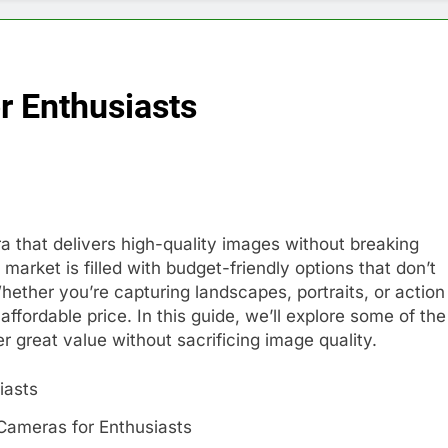
r Enthusiasts
a that delivers high-quality images without breaking
market is filled with budget-friendly options that don’t
ther you’re capturing landscapes, portraits, or action
affordable price. In this guide, we’ll explore some of the
r great value without sacrificing image quality.
Cameras for Enthusiasts