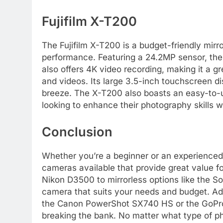
Fujifilm X-T200
The Fujifilm X-T200 is a budget-friendly mirr
performance. Featuring a 24.2MP sensor, the
also offers 4K video recording, making it a g
and videos. Its large 3.5-inch touchscreen d
breeze. The X-T200 also boasts an easy-to-us
looking to enhance their photography skills 
Conclusion
Whether you’re a beginner or an experienced 
cameras available that provide great value 
Nikon D3500 to mirrorless options like the S
camera that suits your needs and budget. Add
the Canon PowerShot SX740 HS or the GoPro 
breaking the bank. No matter what type of p