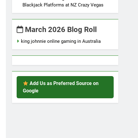
Blackjack Platforms at NZ Crazy Vegas
March 2026 Blog Roll
king johnnie online gaming in Australia
Add Us as Preferred Source on
Google