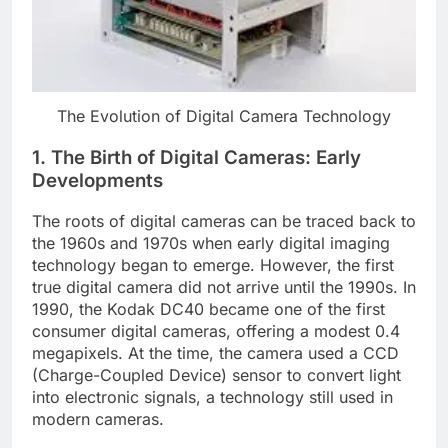
The Evolution of Digital Camera Technology
1.
The Birth of Digital Cameras: Early
Developments
The roots of digital cameras can be traced back to
the 1960s and 1970s when early digital imaging
technology began to emerge. However, the first
true digital camera did not arrive until the 1990s. In
1990, the Kodak DC40 became one of the first
consumer digital cameras, offering a modest 0.4
megapixels. At the time, the camera used a CCD
(Charge-Coupled Device) sensor to convert light
into electronic signals, a technology still used in
modern cameras.