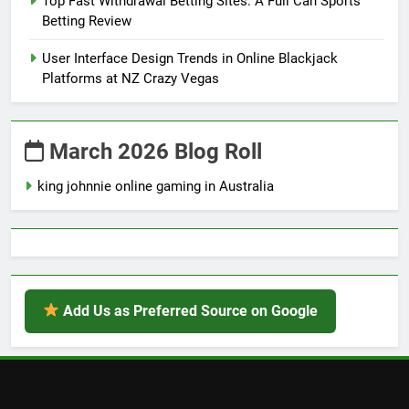
Top Fast Withdrawal Betting Sites: A Full Can Sports
Betting Review
User Interface Design Trends in Online Blackjack
Platforms at NZ Crazy Vegas
March 2026 Blog Roll
king johnnie online gaming in Australia
Add Us as Preferred Source on Google