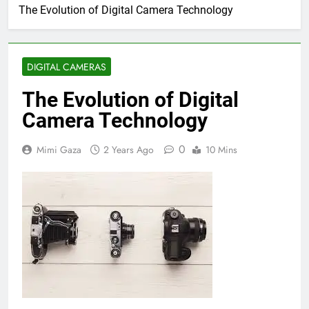
The Evolution of Digital Camera Technology
DIGITAL CAMERAS
The Evolution of Digital
Camera Technology
0
Mimi Gaza
2 Years Ago
10 Mins