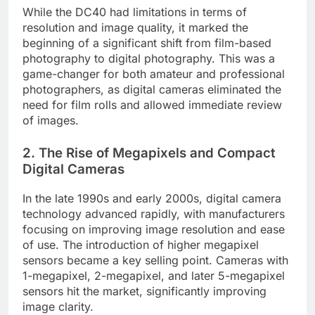
While the DC40 had limitations in terms of
resolution and image quality, it marked the
beginning of a significant shift from film-based
photography to digital photography. This was a
game-changer for both amateur and professional
photographers, as digital cameras eliminated the
need for film rolls and allowed immediate review
of images.
2.
The Rise of Megapixels and Compact
Digital Cameras
In the late 1990s and early 2000s, digital camera
technology advanced rapidly, with manufacturers
focusing on improving image resolution and ease
of use. The introduction of higher megapixel
sensors became a key selling point. Cameras with
1-megapixel, 2-megapixel, and later 5-megapixel
sensors hit the market, significantly improving
image clarity.