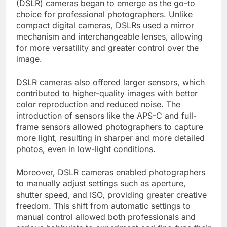
(DSLR) cameras began to emerge as the go-to
choice for professional photographers. Unlike
compact digital cameras, DSLRs used a mirror
mechanism and interchangeable lenses, allowing
for more versatility and greater control over the
image.
DSLR cameras also offered larger sensors, which
contributed to higher-quality images with better
color reproduction and reduced noise. The
introduction of sensors like the APS-C and full-
frame sensors allowed photographers to capture
more light, resulting in sharper and more detailed
photos, even in low-light conditions.
Moreover, DSLR cameras enabled photographers
to manually adjust settings such as aperture,
shutter speed, and ISO, providing greater creative
freedom. This shift from automatic settings to
manual control allowed both professionals and