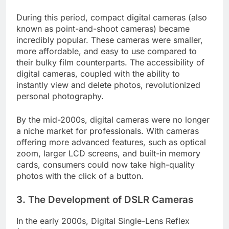
During this period, compact digital cameras (also
known as point-and-shoot cameras) became
incredibly popular. These cameras were smaller,
more affordable, and easy to use compared to
their bulky film counterparts. The accessibility of
digital cameras, coupled with the ability to
instantly view and delete photos, revolutionized
personal photography.
By the mid-2000s, digital cameras were no longer
a niche market for professionals. With cameras
offering more advanced features, such as optical
zoom, larger LCD screens, and built-in memory
cards, consumers could now take high-quality
photos with the click of a button.
3.
The Development of DSLR Cameras
In the early 2000s, Digital Single-Lens Reflex