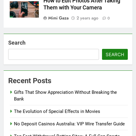
How to Edit Photos After Taking
Them with Your Camera
Mimi Gaza
2 years ago
0
Search
SEARCH
Recent Posts
Gifts That Show Appreciation Without Breaking the
Bank
The Evolution of Special Effects in Movies
No Deposit Casinos Australia: VIP Wire Transfer Guide