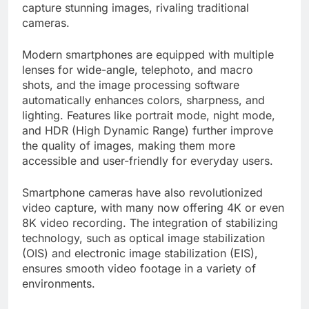
capture stunning images, rivaling traditional
cameras.
Modern smartphones are equipped with multiple
lenses for wide-angle, telephoto, and macro
shots, and the image processing software
automatically enhances colors, sharpness, and
lighting. Features like portrait mode, night mode,
and HDR (High Dynamic Range) further improve
the quality of images, making them more
accessible and user-friendly for everyday users.
Smartphone cameras have also revolutionized
video capture, with many now offering 4K or even
8K video recording. The integration of stabilizing
technology, such as optical image stabilization
(OIS) and electronic image stabilization (EIS),
ensures smooth video footage in a variety of
environments.