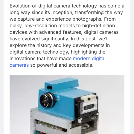
Evolution of digital camera technology has come a
long way since its inception, transforming the way
we capture and experience photographs. From
bulky, low-resolution models to high-definition
devices with advanced features, digital cameras
have evolved significantly. In this post, we’ll
explore the history and key developments in
digital camera technology, highlighting the
innovations that have made
modern digital
cameras
so powerful and accessible.