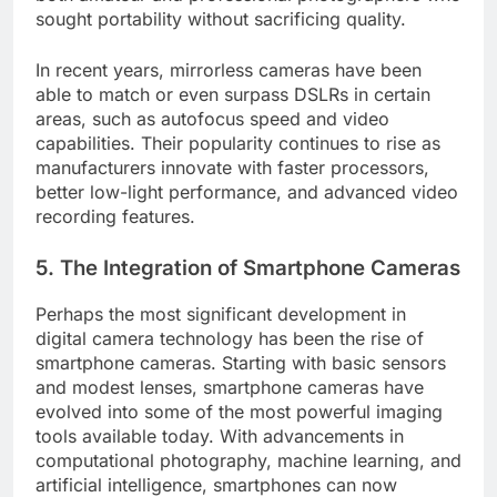
sought portability without sacrificing quality.
In recent years, mirrorless cameras have been
able to match or even surpass DSLRs in certain
areas, such as autofocus speed and video
capabilities. Their popularity continues to rise as
manufacturers innovate with faster processors,
better low-light performance, and advanced video
recording features.
5.
The Integration of Smartphone Cameras
Perhaps the most significant development in
digital camera technology has been the rise of
smartphone cameras. Starting with basic sensors
and modest lenses, smartphone cameras have
evolved into some of the most powerful imaging
tools available today. With advancements in
computational photography, machine learning, and
artificial intelligence, smartphones can now