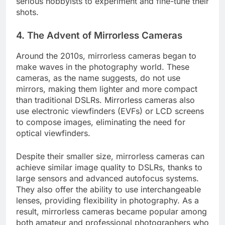
serious hobbyists to experiment and fine-tune their
shots.
4.
The Advent of Mirrorless Cameras
Around the 2010s, mirrorless cameras began to
make waves in the photography world. These
cameras, as the name suggests, do not use
mirrors, making them lighter and more compact
than traditional DSLRs. Mirrorless cameras also
use electronic viewfinders (EVFs) or LCD screens
to compose images, eliminating the need for
optical viewfinders.
Despite their smaller size, mirrorless cameras can
achieve similar image quality to DSLRs, thanks to
large sensors and advanced autofocus systems.
They also offer the ability to use interchangeable
lenses, providing flexibility in photography. As a
result, mirrorless cameras became popular among
both amateur and professional photographers who