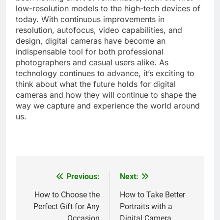
low-resolution models to the high-tech devices of
today. With continuous improvements in
resolution, autofocus, video capabilities, and
design, digital cameras have become an
indispensable tool for both professional
photographers and casual users alike. As
technology continues to advance, it’s exciting to
think about what the future holds for digital
cameras and how they will continue to shape the
way we capture and experience the world around
us.
Previous:
Next:
Post
navigation
How to Choose the
How to Take Better
Perfect Gift for Any
Portraits with a
Occasion
Digital Camera