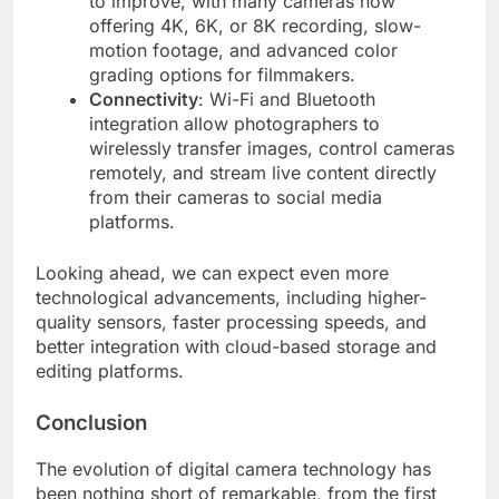
to improve, with many cameras now
offering 4K, 6K, or 8K recording, slow-
motion footage, and advanced color
grading options for filmmakers.
Connectivity
: Wi-Fi and Bluetooth
integration allow photographers to
wirelessly transfer images, control cameras
remotely, and stream live content directly
from their cameras to social media
platforms.
Looking ahead, we can expect even more
technological advancements, including higher-
quality sensors, faster processing speeds, and
better integration with cloud-based storage and
editing platforms.
Conclusion
The evolution of digital camera technology has
been nothing short of remarkable, from the first