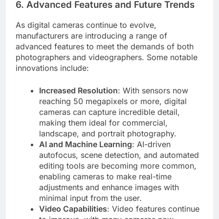
6.
Advanced Features and Future Trends
As digital cameras continue to evolve,
manufacturers are introducing a range of
advanced features to meet the demands of both
photographers and videographers. Some notable
innovations include:
Increased Resolution
: With sensors now
reaching 50 megapixels or more, digital
cameras can capture incredible detail,
making them ideal for commercial,
landscape, and portrait photography.
AI and Machine Learning
: AI-driven
autofocus, scene detection, and automated
editing tools are becoming more common,
enabling cameras to make real-time
adjustments and enhance images with
minimal input from the user.
Video Capabilities
: Video features continue