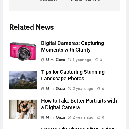
Related News
Digital Cameras: Capturing
Moments with Clarity
Mimi Gaza
1 year ago
0
Tips for Capturing Stunning
Landscape Photos
Mimi Gaza
2 years ago
0
How to Take Better Portraits with
a Digital Camera
Mimi Gaza
2 years ago
0