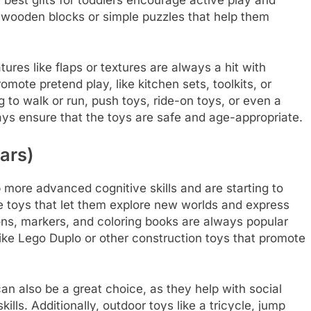
s wooden blocks or simple puzzles that help them
tures like flaps or textures are always a hit with
omote pretend play, like kitchen sets, toolkits, or
g to walk or run, push toys, ride-on toys, or even a
ays ensure that the toys are safe and age-appropriate.
ears)
p more advanced cognitive skills and are starting to
e toys that let them explore new worlds and express
yons, markers, and coloring books are always popular
 like Lego Duplo or other construction toys that promote
n also be a great choice, as they help with social
kills. Additionally, outdoor toys like a tricycle, jump