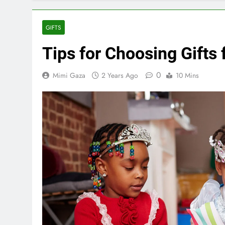
GIFTS
Tips for Choosing Gifts 
0
Mimi Gaza
2 Years Ago
10 Mins