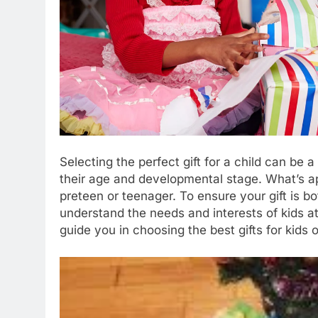
Selecting the perfect gift for a child can be 
their age and developmental stage. What’s app
preteen or teenager. To ensure your gift is bo
understand the needs and interests of kids a
guide you in choosing the best gifts for kids o