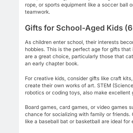
rope, or sports equipment like a soccer ball 
teamwork.
Gifts for School-Aged Kids (6
As children enter school, their interests be
hobbies. This is the perfect age for gifts tha
are a great choice, particularly those that cat
an early chapter book.
For creative kids, consider gifts like craft ki
create their own works of art. STEM (Science
robotics or coding toys, also make excellent g
Board games, card games, or video games suita
chance for socializing with family or friends.
like a baseball bat or basketball are ideal f