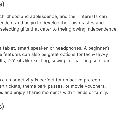
s)
 childhood and adolescence, and their interests can
pendent and begin to develop their own tastes and
selecting gifts that cater to their growing independence
 a tablet, smart speaker, or headphones. A beginner’s
 features can also be great options for tech-savvy
ts, DIY kits like knitting, sewing, or painting sets can
club or activity is perfect for an active preteen.
cert tickets, theme park passes, or movie vouchers,
s and enjoy shared moments with friends or family.
s)