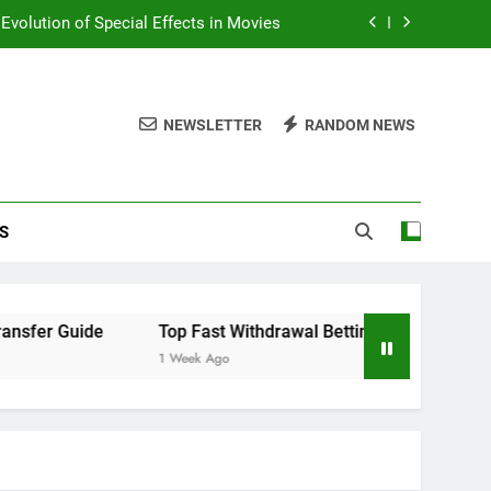
Evolution of Special Effects in Movies
nos Australia: VIP Wire Transfer Guide
Sites: A Full Can Sports Betting Review
NEWSLETTER
RANDOM NEWS
ppreciation Without Breaking the Bank
Evolution of Special Effects in Movies
S
nos Australia: VIP Wire Transfer Guide
Sites: A Full Can Sports Betting Review
Top Fast Withdrawal Betting Sites: A Full Can Sports Be
1 Week Ago