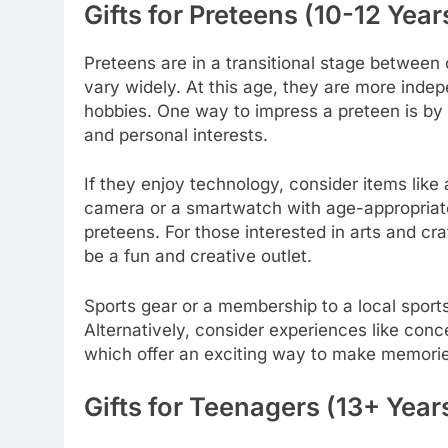
Gifts for Preteens (10-12 Year
Preteens are in a transitional stage between
vary widely. At this age, they are more inde
hobbies. One way to impress a preteen is by 
and personal interests.
If they enjoy technology, consider items like
camera or a smartwatch with age-appropriate
preteens. For those interested in arts and craf
be a fun and creative outlet.
Sports gear or a membership to a local sports 
Alternatively, consider experiences like con
which offer an exciting way to make memorie
Gifts for Teenagers (13+ Year