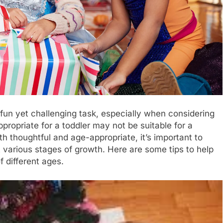
a fun yet challenging task, especially when considering
ropriate for a toddler may not be suitable for a
th thoughtful and age-appropriate, it’s important to
t various stages of growth. Here are some tips to help
f different ages.