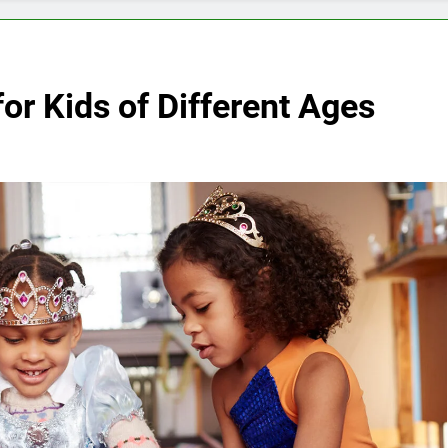
for Kids of Different Ages