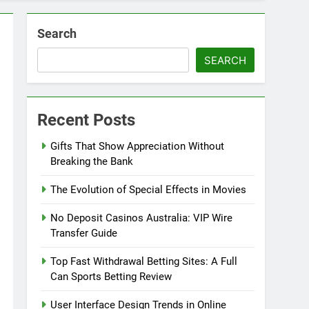
Search
SEARCH
Recent Posts
Gifts That Show Appreciation Without
Breaking the Bank
The Evolution of Special Effects in Movies
No Deposit Casinos Australia: VIP Wire
Transfer Guide
Top Fast Withdrawal Betting Sites: A Full
Can Sports Betting Review
User Interface Design Trends in Online