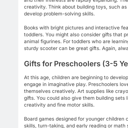
creativity. Think about building toys, such a
develop problem-solving skills.
Books with bright pictures and interactive fea
toddlers. You might also consider gifts that pr
animal figurines. For toddlers who are learnin
sturdy scooter can be great gifts. Again, alw
Gifts for Preschoolers (3-5 Y
At this age, children are beginning to develo
engage in imaginative play. Preschoolers lov
themselves creatively. Art supplies like cra
gifts. You could also give them building sets
creativity and fine motor skills.
Board games designed for younger children ca
skills, turn-taking, and early reading or math s