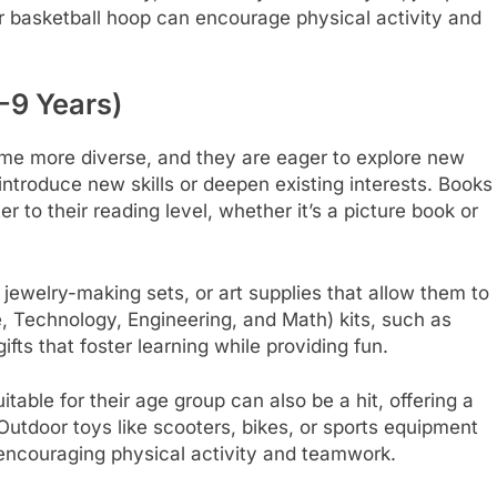
or basketball hoop can encourage physical activity and
-9 Years)
come more diverse, and they are eager to explore new
t introduce new skills or deepen existing interests. Books
er to their reading level, whether it’s a picture book or
ts, jewelry-making sets, or art supplies that allow them to
, Technology, Engineering, and Math) kits, such as
ifts that foster learning while providing fun.
ble for their age group can also be a hit, offering a
 Outdoor toys like scooters, bikes, or sports equipment
or encouraging physical activity and teamwork.