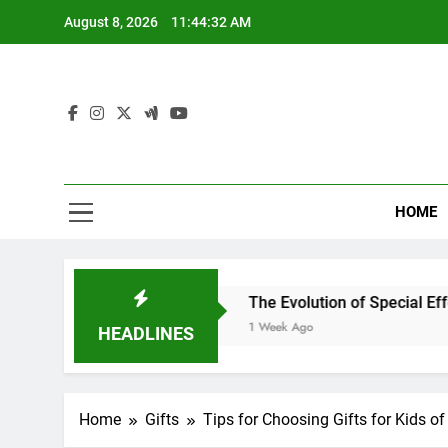
Skip
August 8, 2026
11:44:32 AM
to
content
Lin
Your One-S
HOME
aking the Bank
The Evolution of Special Effects in Movie
1 Week Ago
HEADLINES
Home
Gifts
Tips for Choosing Gifts for Kids of