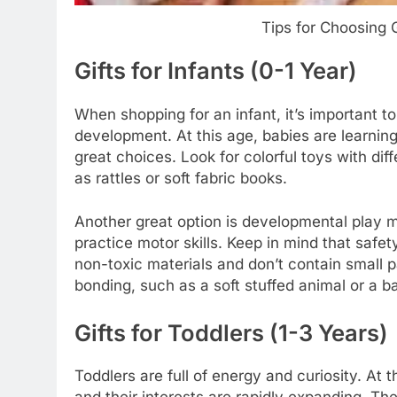
Tips for Choosing G
Gifts for Infants (0-1 Year)
When shopping for an infant, it’s important t
development. At this age, babies are learnin
great choices. Look for colorful toys with dif
as rattles or soft fabric books.
Another great option is developmental play
practice motor skills. Keep in mind that safet
non-toxic materials and don’t contain small p
bonding, such as a soft stuffed animal or a ba
Gifts for Toddlers (1-3 Years)
Toddlers are full of energy and curiosity. At th
and their interests are rapidly expanding. Th