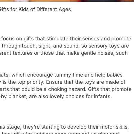
ifts for Kids of Different Ages
o focus on gifts that stimulate their senses and promote
g through touch, sight, and sound, so sensory toys are
ferent textures or those that make gentle noises, such
 mats, which encourage tummy time and help babies
y is the top priority. Ensure that the toys are made of
arts that could be a choking hazard. Gifts that promote
by blanket, are also lovely choices for infants.
is stage, they’re starting to develop their motor skills,
e best gifts for toddlers encourage active play and