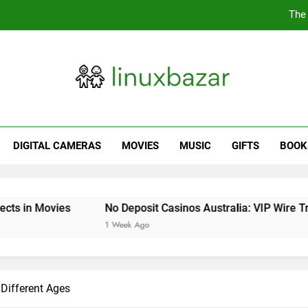
The 
No Deposit Casi
Top Fast Withdrawal Betting 
uxbazar.com
Gifts That Show A
top Shop For All Things Linux
The 
DIGITAL CAMERAS
MOVIES
MUSIC
GIFTS
BOOK
No Deposit Casi
Top Fast Withdrawal Betting 
s
No Deposit Casinos Australia: VIP Wire Transfer Guide
1 Week Ago
 Different Ages