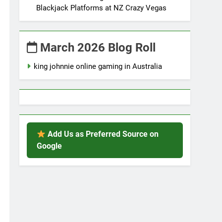
Blackjack Platforms at NZ Crazy Vegas
March 2026 Blog Roll
king johnnie online gaming in Australia
Add Us as Preferred Source on
Google