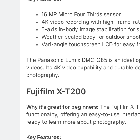
16 MP Micro Four Thirds sensor
4K video recording with high-frame-rat
5-axis in-body image stabilization for
Weather-sealed body for outdoor shoot
Vari-angle touchscreen LCD for easy f
The Panasonic Lumix DMC-G85 is an ideal opti
videos. Its 4K video capability and durable de
photography.
Fujifilm X-T200
Why it’s great for beginners:
The Fujifilm X-
functionality, offering an easy-to-use interfa
ready to learn more about photography.
Key Features: