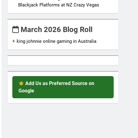
Blackjack Platforms at NZ Crazy Vegas
March 2026 Blog Roll
king johnnie online gaming in Australia
Add Us as Preferred Source on
Google