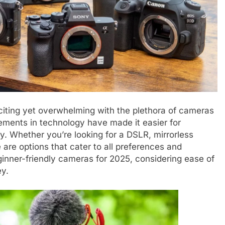
citing yet overwhelming with the plethora of cameras
ements in technology have made it easier for
y. Whether you’re looking for a DSLR, mirrorless
are options that cater to all preferences and
eginner-friendly cameras for 2025, considering ease of
ey.