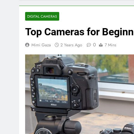
DIGITAL CAMERAS
Top Cameras for Beginn
0
Mimi Gaza
2 Years Ago
7 Mins