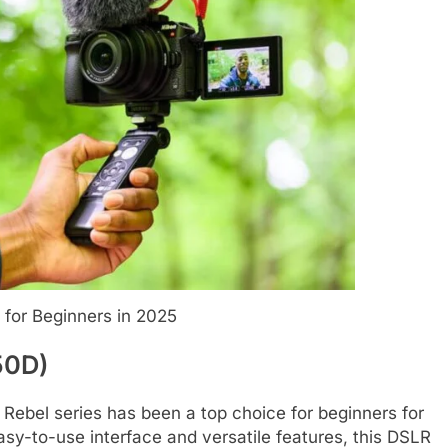
for Beginners in 2025
50D)
ebel series has been a top choice for beginners for
easy-to-use interface and versatile features, this DSLR