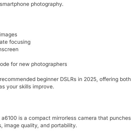
om smartphone photography.
 images
rate focusing
chscreen
 mode for new photographers
 recommended beginner DSLRs in 2025, offering both
s your skills improve.
a6100 is a compact mirrorless camera that punches
, image quality, and portability.