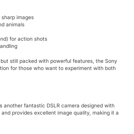
d sharp images
nd animals
nd) for action shots
andling
 but still packed with powerful features, the Sony
option for those who want to experiment with both
s another fantastic DSLR camera designed with
e, and provides excellent image quality, making it a