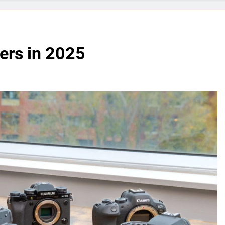
ers in 2025