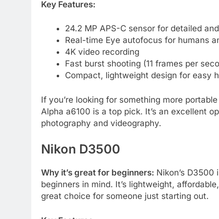
Key Features:
24.2 MP APS-C sensor for detailed an
Real-time Eye autofocus for humans a
4K video recording
Fast burst shooting (11 frames per seco
Compact, lightweight design for easy h
If you’re looking for something more portable
Alpha a6100 is a top pick. It’s an excellent 
photography and videography.
Nikon D3500
Why it’s great for beginners:
Nikon’s D3500 i
beginners in mind. It’s lightweight, affordabl
great choice for someone just starting out.