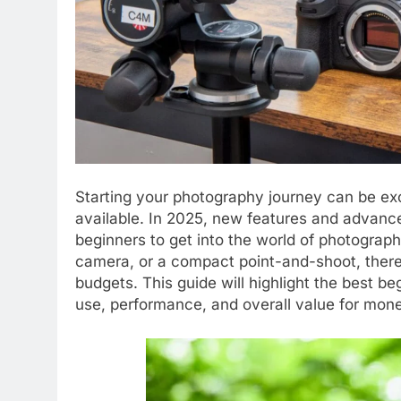
Starting your photography journey can be ex
available. In 2025, new features and advanc
beginners to get into the world of photograph
camera, or a compact point-and-shoot, there 
budgets. This guide will highlight the best b
use, performance, and overall value for mon