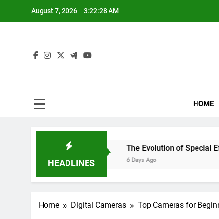
Skip
August 7, 2026
3:22:30 AM
to
content
Lin
Your One-S
HOME
ing the Bank
The Evolution of Special Effects in Movies
6 Days Ago
HEADLINES
Home
Digital Cameras
Top Cameras for Beginn