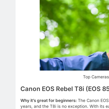
Top Cameras 
Canon EOS Rebel T8i (EOS 8
Why it’s great for beginners:
The Canon EOS R
years, and the T8i is no exception. With its 