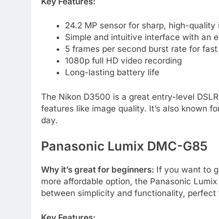
Key Features:
24.2 MP sensor for sharp, high-quality
Simple and intuitive interface with an
5 frames per second burst rate for fast
1080p full HD video recording
Long-lasting battery life
The Nikon D3500 is a great entry-level DSLR t
features like image quality. It’s also known fo
day.
Panasonic Lumix DMC-G85
Why it’s great for beginners:
If you want to g
more affordable option, the Panasonic Lumix 
between simplicity and functionality, perfect 
Key Features: