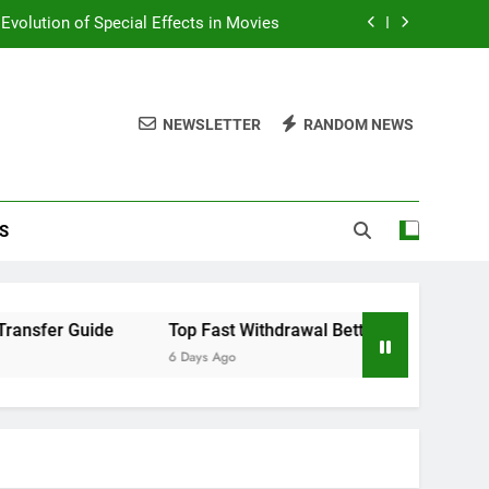
Evolution of Special Effects in Movies
nos Australia: VIP Wire Transfer Guide
Sites: A Full Can Sports Betting Review
NEWSLETTER
RANDOM NEWS
ppreciation Without Breaking the Bank
Evolution of Special Effects in Movies
S
nos Australia: VIP Wire Transfer Guide
Sites: A Full Can Sports Betting Review
Top Fast Withdrawal Betting Sites: A Full Can Sports Bett
6 Days Ago