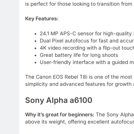
is perfect for those looking to transition fr
Key Features:
24.1 MP APS-C sensor for high-quality
Dual Pixel autofocus for fast and accu
4K video recording with a flip-out tou
Great battery life for long shoots
User-friendly interface with a guided
The Canon EOS Rebel T8i is one of the most
simplicity and advanced features for growth a
Sony Alpha a6100
Why it’s great for beginners:
The Sony Alpha 
above its weight, offering excellent autofocus