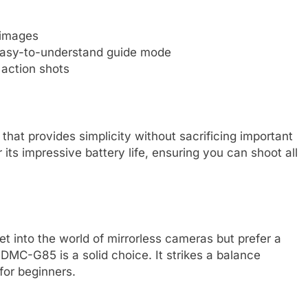
 images
 easy-to-understand guide mode
 action shots
hat provides simplicity without sacrificing important
r its impressive battery life, ensuring you can shoot all
et into the world of mirrorless cameras but prefer a
DMC-G85 is a solid choice. It strikes a balance
for beginners.