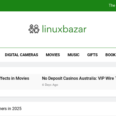
The 
No Deposit Casi
Top Fast Withdrawal Betting 
uxbazar.com
Gifts That Show A
top Shop For All Things Linux
The 
DIGITAL CAMERAS
MOVIES
MUSIC
GIFTS
BOOK
No Deposit Casi
Top Fast Withdrawal Betting 
No Deposit Casinos Australia: VIP Wire Transfer Guide
6 Days Ago
ers in 2025