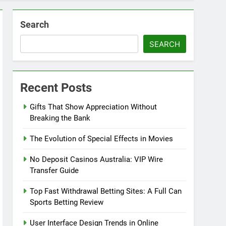
Search
SEARCH
Recent Posts
Gifts That Show Appreciation Without
Breaking the Bank
The Evolution of Special Effects in Movies
No Deposit Casinos Australia: VIP Wire
Transfer Guide
Top Fast Withdrawal Betting Sites: A Full Can
Sports Betting Review
User Interface Design Trends in Online