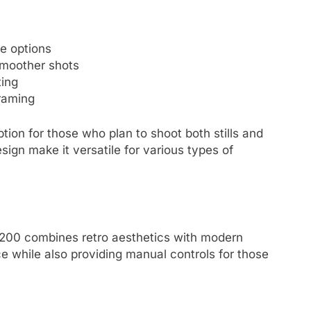
e options
 smoother shots
ing
raming
on for those who plan to shoot both stills and
sign make it versatile for various types of
T200 combines retro aesthetics with modern
ce while also providing manual controls for those