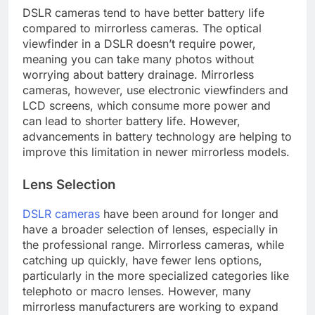
DSLR cameras tend to have better battery life
compared to mirrorless cameras. The optical
viewfinder in a DSLR doesn’t require power,
meaning you can take many photos without
worrying about battery drainage. Mirrorless
cameras, however, use electronic viewfinders and
LCD screens, which consume more power and
can lead to shorter battery life. However,
advancements in battery technology are helping to
improve this limitation in newer mirrorless models.
Lens Selection
DSLR cameras
have been around for longer and
have a broader selection of lenses, especially in
the professional range. Mirrorless cameras, while
catching up quickly, have fewer lens options,
particularly in the more specialized categories like
telephoto or macro lenses. However, many
mirrorless manufacturers are working to expand