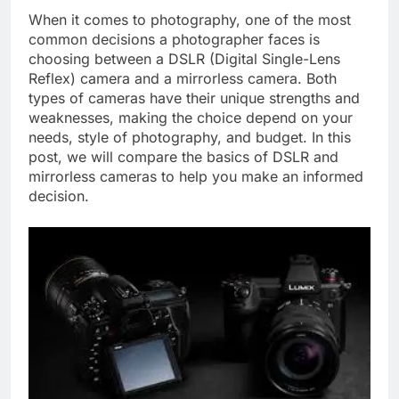
When it comes to photography, one of the most
common decisions a photographer faces is
choosing between a DSLR (Digital Single-Lens
Reflex) camera and a mirrorless camera. Both
types of cameras have their unique strengths and
weaknesses, making the choice depend on your
needs, style of photography, and budget. In this
post, we will compare the basics of DSLR and
mirrorless cameras to help you make an informed
decision.