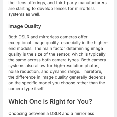
their lens offerings, and third-party manufacturers
are starting to develop lenses for mirrorless
systems as well.
Image Quality
Both DSLR and mirrorless cameras offer
exceptional image quality, especially in the higher-
end models. The main factor determining image
quality is the size of the sensor, which is typically
the same across both camera types. Both camera
systems also allow for high-resolution photos,
noise reduction, and dynamic range. Therefore,
the difference in image quality generally depends
on the specific model you choose rather than the
camera type itself.
Which One is Right for You?
Choosing between a DSLR and a mirrorless