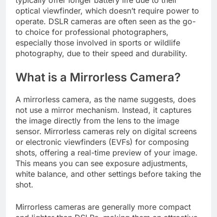
optical viewfinder, which doesn’t require power to
operate. DSLR cameras are often seen as the go-
to choice for professional photographers,
especially those involved in sports or wildlife
photography, due to their speed and durability.
What is a Mirrorless Camera?
A mirrorless camera, as the name suggests, does
not use a mirror mechanism. Instead, it captures
the image directly from the lens to the image
sensor. Mirrorless cameras rely on digital screens
or electronic viewfinders (EVFs) for composing
shots, offering a real-time preview of your image.
This means you can see exposure adjustments,
white balance, and other settings before taking the
shot.
Mirrorless cameras are generally more compact