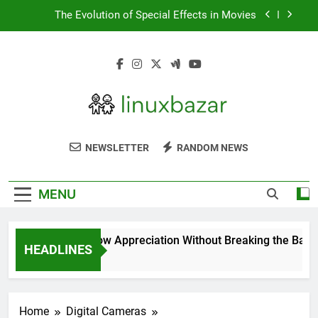
Skip
The Evolution of Special Effects in Movies
to
content
No Deposit Casinos Australia: VIP Wire Transfer
Guide
Top Fast Withdrawal Betting Sites: A Full Can
Sports Betting Review
Gifts That Show Appreciation Without Breaking
the Bank
Linuxbazar.com
Your One-Stop Shop For All Things Linux
The Evolution of Special Effects in Movies
NEWSLETTER
RANDOM NEWS
No Deposit Casinos Australia: VIP Wire Transfer
Guide
MENU
Top Fast Withdrawal Betting Sites: A Full Can
Sports Betting Review
Gifts That Show Appreciation Without Breaking the Bank
HEADLINES
7 Days Ago
Home
Digital Cameras