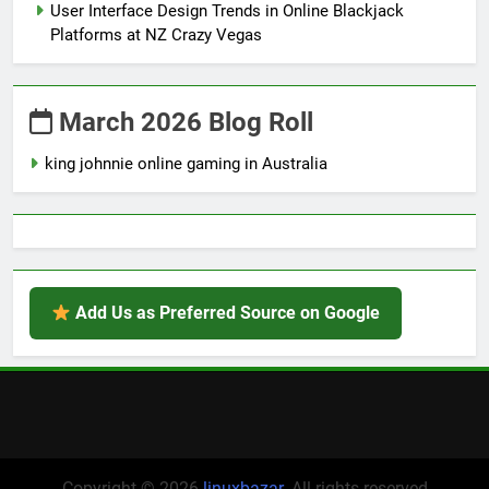
User Interface Design Trends in Online Blackjack
Platforms at NZ Crazy Vegas
March 2026 Blog Roll
king johnnie online gaming in Australia
Add Us as Preferred Source on Google
Copyright © 2026
linuxbazar
. All rights reserved