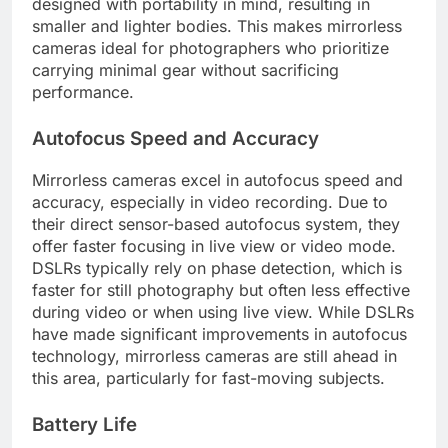
designed with portability in mind, resulting in
smaller and lighter bodies. This makes mirrorless
cameras ideal for photographers who prioritize
carrying minimal gear without sacrificing
performance.
Autofocus Speed and Accuracy
Mirrorless cameras excel in autofocus speed and
accuracy, especially in video recording. Due to
their direct sensor-based autofocus system, they
offer faster focusing in live view or video mode.
DSLRs typically rely on phase detection, which is
faster for still photography but often less effective
during video or when using live view. While DSLRs
have made significant improvements in autofocus
technology, mirrorless cameras are still ahead in
this area, particularly for fast-moving subjects.
Battery Life