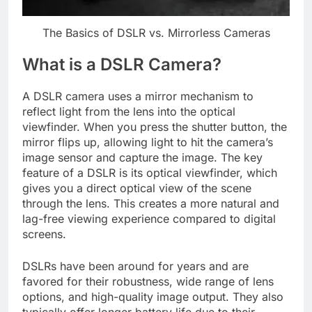
The Basics of DSLR vs. Mirrorless Cameras
What is a DSLR Camera?
A DSLR camera uses a mirror mechanism to
reflect light from the lens into the optical
viewfinder. When you press the shutter button, the
mirror flips up, allowing light to hit the camera’s
image sensor and capture the image. The key
feature of a DSLR is its optical viewfinder, which
gives you a direct optical view of the scene
through the lens. This creates a more natural and
lag-free viewing experience compared to digital
screens.
DSLRs have been around for years and are
favored for their robustness, wide range of lens
options, and high-quality image output. They also
typically offer longer battery life due to their