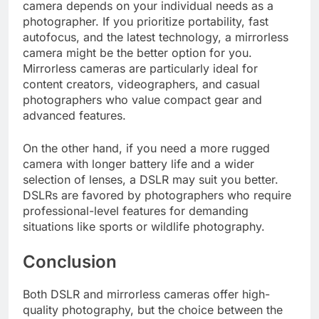
camera depends on your individual needs as a
photographer. If you prioritize portability, fast
autofocus, and the latest technology, a mirrorless
camera might be the better option for you.
Mirrorless cameras are particularly ideal for
content creators, videographers, and casual
photographers who value compact gear and
advanced features.
On the other hand, if you need a more rugged
camera with longer battery life and a wider
selection of lenses, a DSLR may suit you better.
DSLRs are favored by photographers who require
professional-level features for demanding
situations like sports or wildlife photography.
Conclusion
Both DSLR and mirrorless cameras offer high-
quality photography, but the choice between the