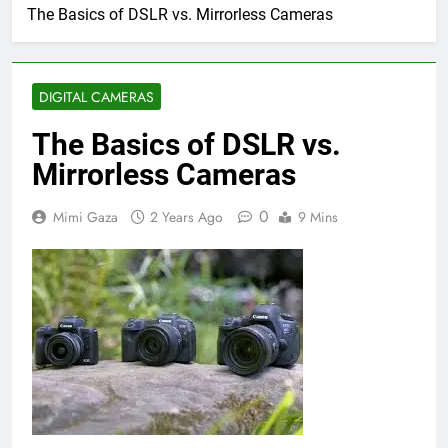
The Basics of DSLR vs. Mirrorless Cameras
DIGITAL CAMERAS
The Basics of DSLR vs.
Mirrorless Cameras
0
Mimi Gaza
2 Years Ago
9 Mins