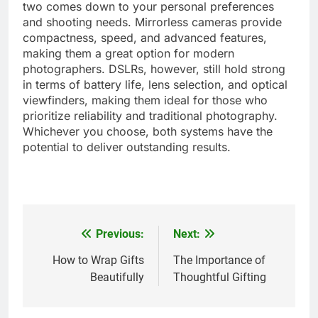
two comes down to your personal preferences
and shooting needs. Mirrorless cameras provide
compactness, speed, and advanced features,
making them a great option for modern
photographers. DSLRs, however, still hold strong
in terms of battery life, lens selection, and optical
viewfinders, making them ideal for those who
prioritize reliability and traditional photography.
Whichever you choose, both systems have the
potential to deliver outstanding results.
Previous:
Next:
Post
navigation
How to Wrap Gifts
The Importance of
Beautifully
Thoughtful Gifting