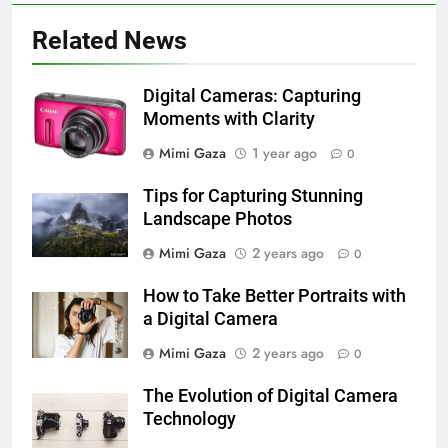
Related News
Digital Cameras: Capturing
Moments with Clarity
Mimi Gaza
1 year ago
0
Tips for Capturing Stunning
Landscape Photos
Mimi Gaza
2 years ago
0
How to Take Better Portraits with
a Digital Camera
Mimi Gaza
2 years ago
0
The Evolution of Digital Camera
Technology