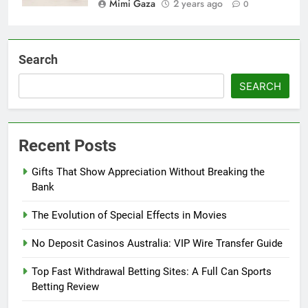
Mimi Gaza
2 years ago
0
Search
SEARCH
Recent Posts
Gifts That Show Appreciation Without Breaking the
Bank
The Evolution of Special Effects in Movies
No Deposit Casinos Australia: VIP Wire Transfer Guide
Top Fast Withdrawal Betting Sites: A Full Can Sports
Betting Review