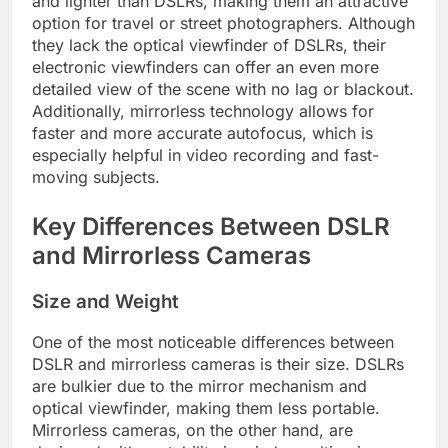
and lighter than DSLRs, making them an attractive
option for travel or street photographers. Although
they lack the optical viewfinder of DSLRs, their
electronic viewfinders can offer an even more
detailed view of the scene with no lag or blackout.
Additionally, mirrorless technology allows for
faster and more accurate autofocus, which is
especially helpful in video recording and fast-
moving subjects.
Key Differences Between DSLR
and Mirrorless Cameras
Size and Weight
One of the most noticeable differences between
DSLR and mirrorless cameras is their size. DSLRs
are bulkier due to the mirror mechanism and
optical viewfinder, making them less portable.
Mirrorless cameras, on the other hand, are