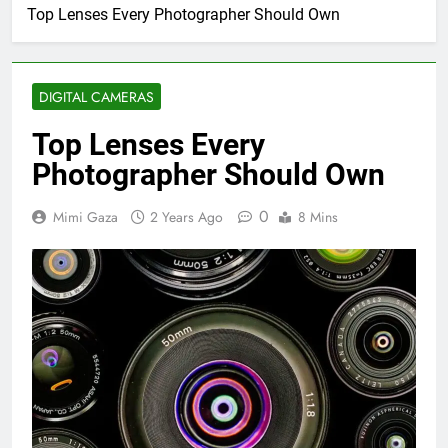
Top Lenses Every Photographer Should Own
DIGITAL CAMERAS
Top Lenses Every
Photographer Should Own
0
Mimi Gaza
2 Years Ago
8 Mins