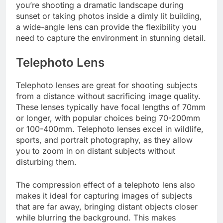
you’re shooting a dramatic landscape during
sunset or taking photos inside a dimly lit building,
a wide-angle lens can provide the flexibility you
need to capture the environment in stunning detail.
Telephoto Lens
Telephoto lenses are great for shooting subjects
from a distance without sacrificing image quality.
These lenses typically have focal lengths of 70mm
or longer, with popular choices being 70-200mm
or 100-400mm. Telephoto lenses excel in wildlife,
sports, and portrait photography, as they allow
you to zoom in on distant subjects without
disturbing them.
The compression effect of a telephoto lens also
makes it ideal for capturing images of subjects
that are far away, bringing distant objects closer
while blurring the background. This makes