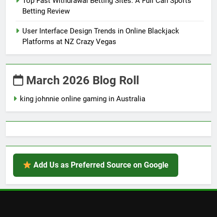
Top Fast Withdrawal Betting Sites: A Full Can Sports
Betting Review
User Interface Design Trends in Online Blackjack
Platforms at NZ Crazy Vegas
March 2026 Blog Roll
king johnnie online gaming in Australia
Add Us as Preferred Source on Google