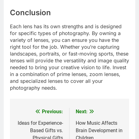
Conclusion
Each lens has its own strengths and is designed
for specific types of photography. By owning a
variety of lenses, you can ensure you have the
right tool for the job. Whether you’re capturing
landscapes, portraits, or fast-moving sports, these
lenses will provide the versatility and image quality
needed to bring your creative vision to life. Invest
in a combination of prime lenses, zoom lenses,
and specialized lenses to cover all your
photography needs.
Previous:
Next:
Post
navigation
Ideas for Experience-
How Music Affects
Based Gifts vs.
Brain Development in
Physical Gifts
Children