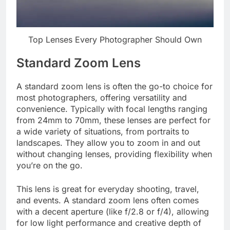
Top Lenses Every Photographer Should Own
Standard Zoom Lens
A standard zoom lens is often the go-to choice for
most photographers, offering versatility and
convenience. Typically with focal lengths ranging
from 24mm to 70mm, these lenses are perfect for
a wide variety of situations, from portraits to
landscapes. They allow you to zoom in and out
without changing lenses, providing flexibility when
you’re on the go.
This lens is great for everyday shooting, travel,
and events. A standard zoom lens often comes
with a decent aperture (like f/2.8 or f/4), allowing
for low light performance and creative depth of