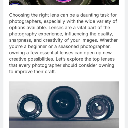
Choosing the right lens can be a daunting task for
photographers, especially with the wide variety of
options available. Lenses are a vital part of the
photography experience, influencing the quality,
sharpness, and creativity of your images. Whether
you’re a beginner or a seasoned photographer,
owning a few essential lenses can open up new
creative possibilities. Let’s explore the top lenses
that every photographer should consider owning
to improve their craft.