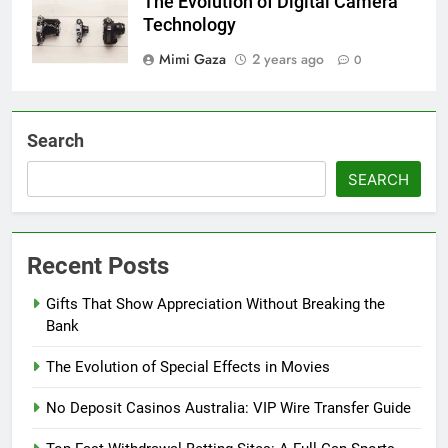
The Evolution of Digital Camera
Technology
Mimi Gaza
2 years ago
0
Search
SEARCH
Recent Posts
Gifts That Show Appreciation Without Breaking the
Bank
The Evolution of Special Effects in Movies
No Deposit Casinos Australia: VIP Wire Transfer Guide