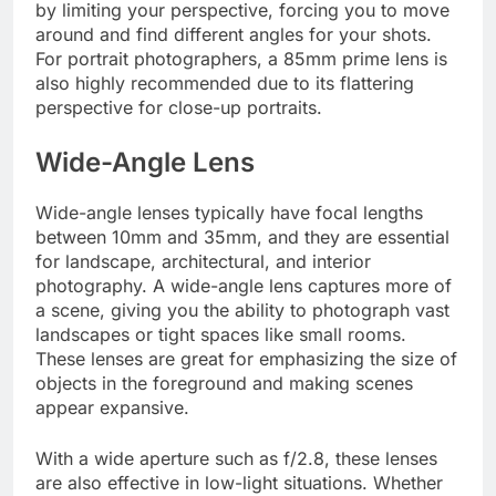
by limiting your perspective, forcing you to move
around and find different angles for your shots.
For portrait photographers, a 85mm prime lens is
also highly recommended due to its flattering
perspective for close-up portraits.
Wide-Angle Lens
Wide-angle lenses typically have focal lengths
between 10mm and 35mm, and they are essential
for landscape, architectural, and interior
photography. A wide-angle lens captures more of
a scene, giving you the ability to photograph vast
landscapes or tight spaces like small rooms.
These lenses are great for emphasizing the size of
objects in the foreground and making scenes
appear expansive.
With a wide aperture such as f/2.8, these lenses
are also effective in low-light situations. Whether