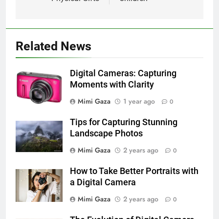
Related News
Digital Cameras: Capturing
Moments with Clarity
Mimi Gaza
1 year ago
0
Tips for Capturing Stunning
Landscape Photos
Mimi Gaza
2 years ago
0
How to Take Better Portraits with
a Digital Camera
Mimi Gaza
2 years ago
0