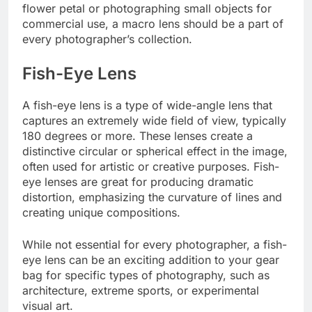
flower petal or photographing small objects for
commercial use, a macro lens should be a part of
every photographer’s collection.
Fish-Eye Lens
A fish-eye lens is a type of wide-angle lens that
captures an extremely wide field of view, typically
180 degrees or more. These lenses create a
distinctive circular or spherical effect in the image,
often used for artistic or creative purposes. Fish-
eye lenses are great for producing dramatic
distortion, emphasizing the curvature of lines and
creating unique compositions.
While not essential for every photographer, a fish-
eye lens can be an exciting addition to your gear
bag for specific types of photography, such as
architecture, extreme sports, or experimental
visual art.