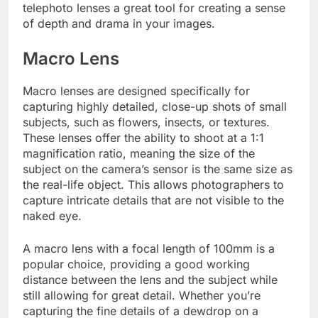
telephoto lenses a great tool for creating a sense
of depth and drama in your images.
Macro Lens
Macro lenses are designed specifically for
capturing highly detailed, close-up shots of small
subjects, such as flowers, insects, or textures.
These lenses offer the ability to shoot at a 1:1
magnification ratio, meaning the size of the
subject on the camera’s sensor is the same size as
the real-life object. This allows photographers to
capture intricate details that are not visible to the
naked eye.
A macro lens with a focal length of 100mm is a
popular choice, providing a good working
distance between the lens and the subject while
still allowing for great detail. Whether you’re
capturing the fine details of a dewdrop on a