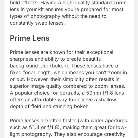
field effects. Having a high-quality standard zoom
lens in your kit ensures you’re prepared for most
types of photography without the need to
constantly swap lenses.
Prime Lens
Prime lenses are known for their exceptional
sharpness and ability to create beautiful
background blur (bokeh). These lenses have a
fixed focal length, which means you can’t zoom in
or out. However, their simplicity often results in
superior image quality compared to zoom lenses.
A popular choice for portraits, a 50mm f/1.8 lens
offers an affordable way to achieve a shallow
depth of field and stunning bokeh.
Prime lenses are often faster (with wider apertures
such as f/1.4 or f/1.8), making them great for low-
light photography. They also encourage creativity