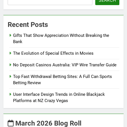
SEARCH
Recent Posts
Gifts That Show Appreciation Without Breaking the
Bank
The Evolution of Special Effects in Movies
No Deposit Casinos Australia: VIP Wire Transfer Guide
Top Fast Withdrawal Betting Sites: A Full Can Sports
Betting Review
User Interface Design Trends in Online Blackjack
Platforms at NZ Crazy Vegas
March 2026 Blog Roll