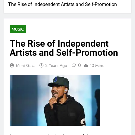
The Rise of Independent Artists and Self-Promotion
MUSIC
The Rise of Independent
Artists and Self-Promotion
0
Mimi Gaza
2 Years Ago
10 Mins