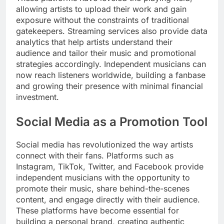
allowing artists to upload their work and gain
exposure without the constraints of traditional
gatekeepers. Streaming services also provide data
analytics that help artists understand their
audience and tailor their music and promotional
strategies accordingly. Independent musicians can
now reach listeners worldwide, building a fanbase
and growing their presence with minimal financial
investment.
Social Media as a Promotion Tool
Social media has revolutionized the way artists
connect with their fans. Platforms such as
Instagram, TikTok, Twitter, and Facebook provide
independent musicians with the opportunity to
promote their music, share behind-the-scenes
content, and engage directly with their audience.
These platforms have become essential for
building a personal brand, creating authentic