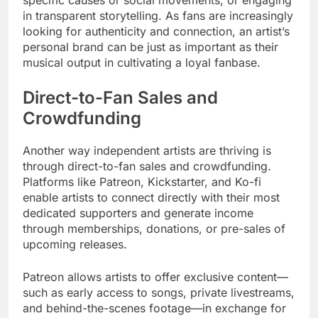
in transparent storytelling. As fans are increasingly
looking for authenticity and connection, an artist’s
personal brand can be just as important as their
musical output in cultivating a loyal fanbase.
Direct-to-Fan Sales and
Crowdfunding
Another way independent artists are thriving is
through direct-to-fan sales and crowdfunding.
Platforms like Patreon, Kickstarter, and Ko-fi
enable artists to connect directly with their most
dedicated supporters and generate income
through memberships, donations, or pre-sales of
upcoming releases.
Patreon allows artists to offer exclusive content—
such as early access to songs, private livestreams,
and behind-the-scenes footage—in exchange for