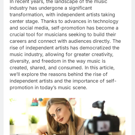
In recent years, the landscape of the music
industry has undergone a significant
transformation, with independent artists taking
center stage. Thanks to advances in technology
and social media, self-promotion has become a
crucial tool for musicians seeking to build their
careers and connect with audiences directly. The
rise of independent artists has democratized the
music industry, allowing for greater creativity,
diversity, and freedom in the way music is
created, shared, and consumed. In this article,
we’ll explore the reasons behind the rise of
independent artists and the importance of self-
promotion in today’s music scene.