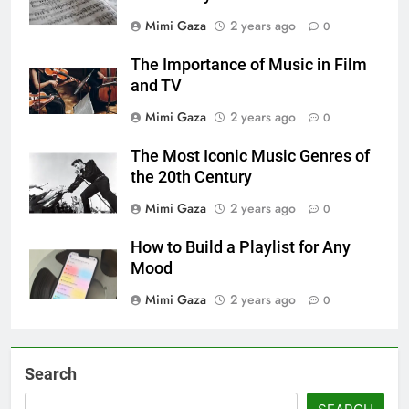
Mimi Gaza
2 years ago
0
The Importance of Music in Film
and TV
Mimi Gaza
2 years ago
0
The Most Iconic Music Genres of
the 20th Century
Mimi Gaza
2 years ago
0
How to Build a Playlist for Any
Mood
Mimi Gaza
2 years ago
0
Search