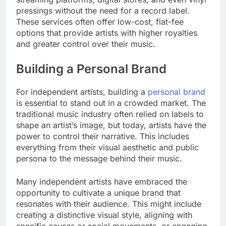
pressings without the need for a record label.
These services often offer low-cost, flat-fee
options that provide artists with higher royalties
and greater control over their music.
Building a Personal Brand
For independent artists, building a
personal brand
is essential to stand out in a crowded market. The
traditional music industry often relied on labels to
shape an artist’s image, but today, artists have the
power to control their narrative. This includes
everything from their visual aesthetic and public
persona to the message behind their music.
Many independent artists have embraced the
opportunity to cultivate a unique brand that
resonates with their audience. This might include
creating a distinctive visual style, aligning with
specific causes or social movements, or engaging