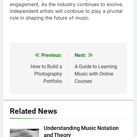
engagement. As the industry continues to evolve,
independent artists will continue to play a pivotal
role in shaping the future of music.
Previous:
Next:
Post
navigation
How to Build a
A Guide to Learning
Photography
Music with Online
Portfolio
Courses
Related News
Understanding Music Notation
and Theory