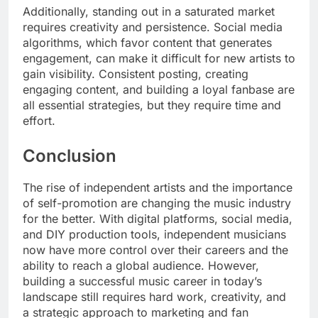
Additionally, standing out in a saturated market
requires creativity and persistence. Social media
algorithms, which favor content that generates
engagement, can make it difficult for new artists to
gain visibility. Consistent posting, creating
engaging content, and building a loyal fanbase are
all essential strategies, but they require time and
effort.
Conclusion
The rise of independent artists and the importance
of self-promotion are changing the music industry
for the better. With digital platforms, social media,
and DIY production tools, independent musicians
now have more control over their careers and the
ability to reach a global audience. However,
building a successful music career in today’s
landscape still requires hard work, creativity, and
a strategic approach to marketing and fan