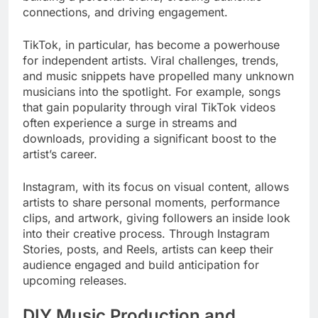
connections, and driving engagement.
TikTok, in particular, has become a powerhouse
for independent artists. Viral challenges, trends,
and music snippets have propelled many unknown
musicians into the spotlight. For example, songs
that gain popularity through viral TikTok videos
often experience a surge in streams and
downloads, providing a significant boost to the
artist’s career.
Instagram, with its focus on visual content, allows
artists to share personal moments, performance
clips, and artwork, giving followers an inside look
into their creative process. Through Instagram
Stories, posts, and Reels, artists can keep their
audience engaged and build anticipation for
upcoming releases.
DIY Music Production and