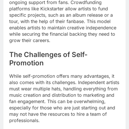
ongoing support from fans. Crowdfunding
platforms like Kickstarter allow artists to fund
specific projects, such as an album release or a
tour, with the help of their fanbase. This model
enables artists to maintain creative independence
while securing the financial backing they need to
grow their careers.
The Challenges of Self-
Promotion
While self-promotion offers many advantages, it
also comes with its challenges. Independent artists
must wear multiple hats, handling everything from
music creation and distribution to marketing and
fan engagement. This can be overwhelming,
especially for those who are just starting out and
may not have the resources to hire a team of
professionals.