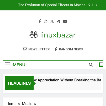
Skip
The Evolution of Special Effects in Movies
to
content
No Deposit Casinos Australia: VIP Wire Transfer
Guide
Top Fast Withdrawal Betting Sites: A Full Can
Sports Betting Review
Gifts That Show Appreciation Without Breaking
the Bank
Linuxbazar.com
Your One-Stop Shop For All Things Linux
The Evolution of Special Effects in Movies
NEWSLETTER
RANDOM NEWS
No Deposit Casinos Australia: VIP Wire Transfer
Guide
MENU
Top Fast Withdrawal Betting Sites: A Full Can
Sports Betting Review
Gifts That Show Appreciation Without Breaking the Bank
HEADLINES
6 Days Ago
Home
Music