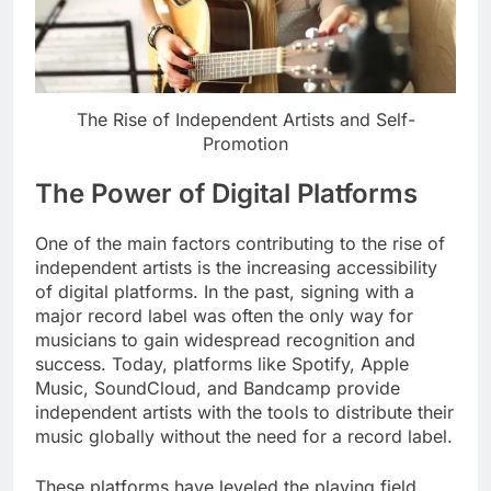
The Rise of Independent Artists and Self-
Promotion
The Power of Digital Platforms
One of the main factors contributing to the rise of
independent artists is the increasing accessibility
of digital platforms. In the past, signing with a
major record label was often the only way for
musicians to gain widespread recognition and
success. Today, platforms like Spotify, Apple
Music, SoundCloud, and Bandcamp provide
independent artists with the tools to distribute their
music globally without the need for a record label.
These platforms have leveled the playing field,