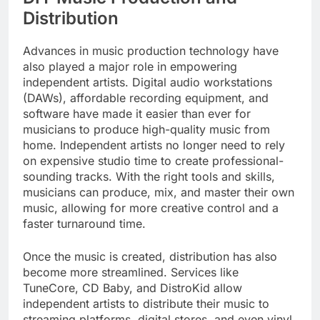
Distribution
Advances in music production technology have
also played a major role in empowering
independent artists. Digital audio workstations
(DAWs), affordable recording equipment, and
software have made it easier than ever for
musicians to produce high-quality music from
home. Independent artists no longer need to rely
on expensive studio time to create professional-
sounding tracks. With the right tools and skills,
musicians can produce, mix, and master their own
music, allowing for more creative control and a
faster turnaround time.
Once the music is created, distribution has also
become more streamlined. Services like
TuneCore, CD Baby, and DistroKid allow
independent artists to distribute their music to
streaming platforms, digital stores, and even vinyl