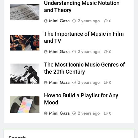
Understanding Music Notation
and Theory
Mimi Gaza
2 years ago
0
The Importance of Music in Film
and TV
Mimi Gaza
2 years ago
0
The Most Iconic Music Genres of
the 20th Century
Mimi Gaza
2 years ago
0
How to Build a Playlist for Any
Mood
Mimi Gaza
2 years ago
0