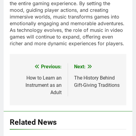
the entire gaming experience. By setting the
mood, guiding player actions, and creating
immersive worlds, music transforms games into
emotionally engaging and memorable adventures.
As technology evolves, the role of music in video
games will continue to expand, offering even
richer and more dynamic experiences for players.
Previous:
Next:
Post
navigation
How to Learn an
The History Behind
Instrument as an
Gift-Giving Traditions
Adult
Related News