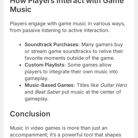
How Players Interact with Game
Music
Players engage with game music in various ways,
from passive listening to active interaction.
Soundtrack Purchases
: Many gamers buy
or stream game soundtracks to relive their
favorite moments outside of the game.
Custom Playlists
: Some games allow
players to integrate their own music into
gameplay.
Music-Based Games
: Titles like
Guitar Hero
and
Beat Saber
put music at the center of
gameplay.
Conclusion
Music in video games is more than just an
accompaniment; it’s a powerful tool that shapes