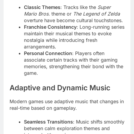
Classic Themes
: Tracks like the
Super
Mario Bros.
theme or
The Legend of Zelda
overture have become cultural touchstones.
Franchise Consistency
: Long-running series
maintain their musical themes to evoke
nostalgia while introducing fresh
arrangements.
Personal Connection
: Players often
associate certain tracks with their gaming
memories, strengthening their bond with the
game.
Adaptive and Dynamic Music
Modern games use adaptive music that changes in
real-time based on gameplay.
Seamless Transitions
: Music shifts smoothly
between calm exploration themes and