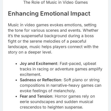
The Role of Music in Video Games
Enhancing Emotional Impact
Music in video games evokes emotions, setting
the tone for various scenes and events. Whether
it’s the suspenseful background during a boss
fight or the serene melodies of a peaceful
landscape, music helps players connect with the
story on a deeper level.
Joy and Excitement
: Fast-paced, upbeat
tracks in racing or adventure games amplify
excitement.
Sadness or Reflection
: Soft piano or string
compositions in narrative-heavy games can
evoke feelings of melancholy.
Fear and Tension
: Horror games rely on
eerie soundscapes and sudden musical
crescendos to heighten suspense.