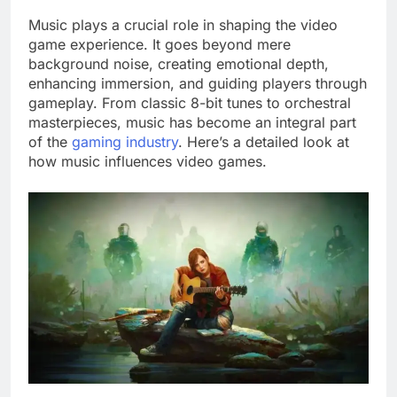
Music plays a crucial role in shaping the video
game experience. It goes beyond mere
background noise, creating emotional depth,
enhancing immersion, and guiding players through
gameplay. From classic 8-bit tunes to orchestral
masterpieces, music has become an integral part
of the
gaming industry
. Here’s a detailed look at
how music influences video games.