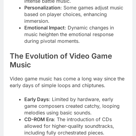
intense battle music.
Personalization
: Some games adjust music
based on player choices, enhancing
immersion.
Emotional Impact
: Dynamic changes in
music heighten the emotional response
during pivotal moments.
The Evolution of Video Game
Music
Video game music has come a long way since the
early days of simple loops and chiptunes.
Early Days
: Limited by hardware, early
game composers created catchy, looping
melodies using basic sounds.
CD-ROM Era
: The introduction of CDs
allowed for higher-quality soundtracks,
including fully orchestrated pieces.