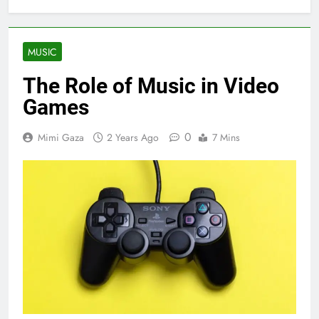
MUSIC
The Role of Music in Video
Games
0
Mimi Gaza
2 Years Ago
7 Mins