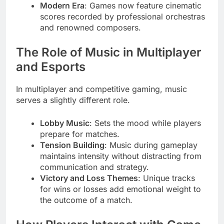
Modern Era
: Games now feature cinematic
scores recorded by professional orchestras
and renowned composers.
The Role of Music in Multiplayer
and Esports
In multiplayer and competitive gaming, music
serves a slightly different role.
Lobby Music
: Sets the mood while players
prepare for matches.
Tension Building
: Music during gameplay
maintains intensity without distracting from
communication and strategy.
Victory and Loss Themes
: Unique tracks
for wins or losses add emotional weight to
the outcome of a match.