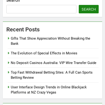
Search
SEARCH
Recent Posts
Gifts That Show Appreciation Without Breaking the
Bank
The Evolution of Special Effects in Movies
No Deposit Casinos Australia: VIP Wire Transfer Guide
Top Fast Withdrawal Betting Sites: A Full Can Sports
Betting Review
User Interface Design Trends in Online Blackjack
Platforms at NZ Crazy Vegas