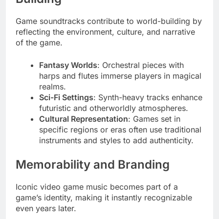
Game soundtracks contribute to world-building by
reflecting the environment, culture, and narrative
of the game.
Fantasy Worlds
: Orchestral pieces with
harps and flutes immerse players in magical
realms.
Sci-Fi Settings
: Synth-heavy tracks enhance
futuristic and otherworldly atmospheres.
Cultural Representation
: Games set in
specific regions or eras often use traditional
instruments and styles to add authenticity.
Memorability and Branding
Iconic video game music becomes part of a
game’s identity, making it instantly recognizable
even years later.