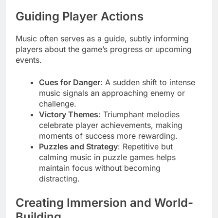
Guiding Player Actions
Music often serves as a guide, subtly informing
players about the game’s progress or upcoming
events.
Cues for Danger
: A sudden shift to intense
music signals an approaching enemy or
challenge.
Victory Themes
: Triumphant melodies
celebrate player achievements, making
moments of success more rewarding.
Puzzles and Strategy
: Repetitive but
calming music in puzzle games helps
maintain focus without becoming
distracting.
Creating Immersion and World-
Building