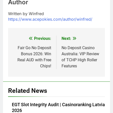
Author
Written by Winfred
https://www.acepokies.com/author/winfred/
Previous:
Next:
Post
navigation
Fair Go No Deposit
No Deposit Casino
Bonus 2026: Win
Australia: VIP Review
Real AUD with Free
of TCHP High Roller
Chips!
Features
Related News
EGT Slot Integrity Audit | Casinoranking Latvia
2026