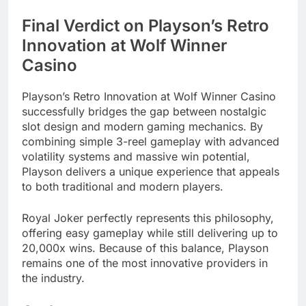
Final Verdict on Playson’s Retro
Innovation at Wolf Winner
Casino
Playson’s Retro Innovation at Wolf Winner Casino
successfully bridges the gap between nostalgic
slot design and modern gaming mechanics. By
combining simple 3-reel gameplay with advanced
volatility systems and massive win potential,
Playson delivers a unique experience that appeals
to both traditional and modern players.
Royal Joker perfectly represents this philosophy,
offering easy gameplay while still delivering up to
20,000x wins. Because of this balance, Playson
remains one of the most innovative providers in
the industry.