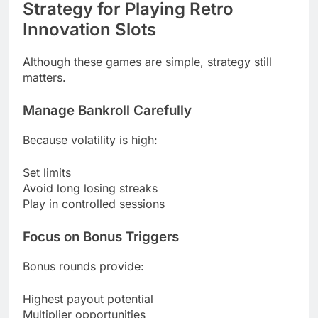
Strategy for Playing Retro
Innovation Slots
Although these games are simple, strategy still
matters.
Manage Bankroll Carefully
Because volatility is high:
Set limits
Avoid long losing streaks
Play in controlled sessions
Focus on Bonus Triggers
Bonus rounds provide:
Highest payout potential
Multiplier opportunities