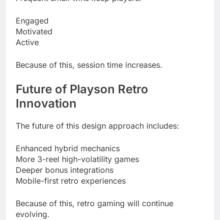
Engaged
Motivated
Active
Because of this, session time increases.
Future of Playson Retro
Innovation
The future of this design approach includes:
Enhanced hybrid mechanics
More 3-reel high-volatility games
Deeper bonus integrations
Mobile-first retro experiences
Because of this, retro gaming will continue
evolving.