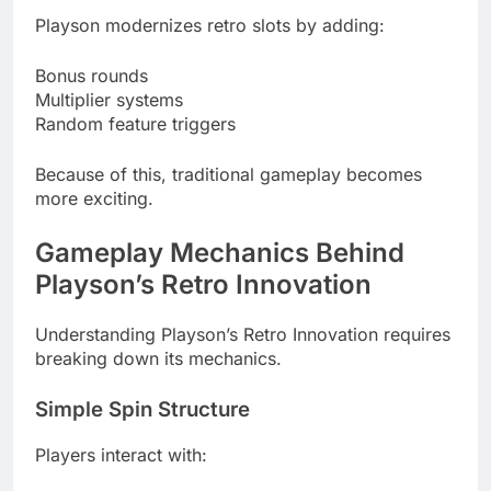
Playson modernizes retro slots by adding:
Bonus rounds
Multiplier systems
Random feature triggers
Because of this, traditional gameplay becomes
more exciting.
Gameplay Mechanics Behind
Playson’s Retro Innovation
Understanding Playson’s Retro Innovation requires
breaking down its mechanics.
Simple Spin Structure
Players interact with: