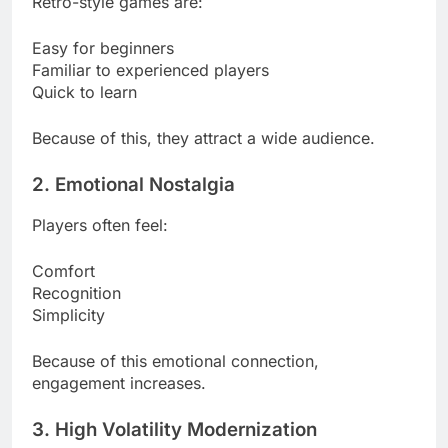
Retro-style games are:
Easy for beginners
Familiar to experienced players
Quick to learn
Because of this, they attract a wide audience.
2. Emotional Nostalgia
Players often feel:
Comfort
Recognition
Simplicity
Because of this emotional connection,
engagement increases.
3. High Volatility Modernization