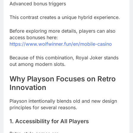
Advanced bonus triggers
This contrast creates a unique hybrid experience.
Before exploring more details, players can also
access bonuses here:
https://www.wolfwinner.fun/en/mobile-casino
Because of this combination, Royal Joker stands
out among modern slots.
Why Playson Focuses on Retro
Innovation
Playson intentionally blends old and new design
principles for several reasons.
1. Accessibility for All Players