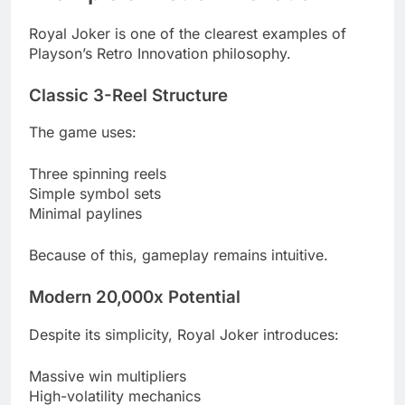
Royal Joker is one of the clearest examples of
Playson’s Retro Innovation philosophy.
Classic 3-Reel Structure
The game uses:
Three spinning reels
Simple symbol sets
Minimal paylines
Because of this, gameplay remains intuitive.
Modern 20,000x Potential
Despite its simplicity, Royal Joker introduces:
Massive win multipliers
High-volatility mechanics