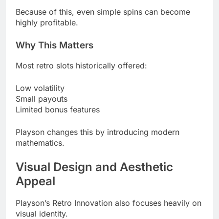
Because of this, even simple spins can become
highly profitable.
Why This Matters
Most retro slots historically offered:
Low volatility
Small payouts
Limited bonus features
Playson changes this by introducing modern
mathematics.
Visual Design and Aesthetic
Appeal
Playson’s Retro Innovation also focuses heavily on
visual identity.