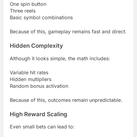
One spin button
Three reels
Basic symbol combinations
Because of this, gameplay remains fast and direct.
Hidden Complexity
Although it looks simple, the math includes:
Variable hit rates
Hidden multipliers
Random bonus activation
Because of this, outcomes remain unpredictable.
High Reward Scaling
Even small bets can lead to: