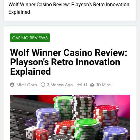
Wolf Winner Casino Review: Playson’s Retro Innovation
Explained
CASINO REVIEWS
Wolf Winner Casino Review:
Playson’s Retro Innovation
Explained
0
Mimi Gaza
3 Months Ago
10 Mins