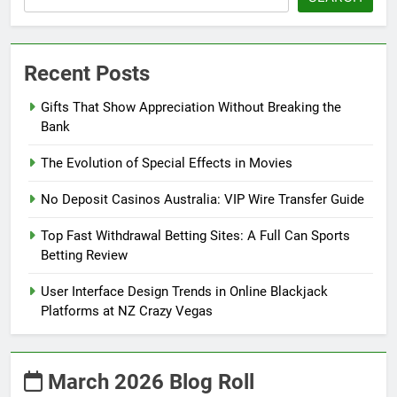
Recent Posts
Gifts That Show Appreciation Without Breaking the
Bank
The Evolution of Special Effects in Movies
No Deposit Casinos Australia: VIP Wire Transfer Guide
Top Fast Withdrawal Betting Sites: A Full Can Sports
Betting Review
User Interface Design Trends in Online Blackjack
Platforms at NZ Crazy Vegas
March 2026 Blog Roll