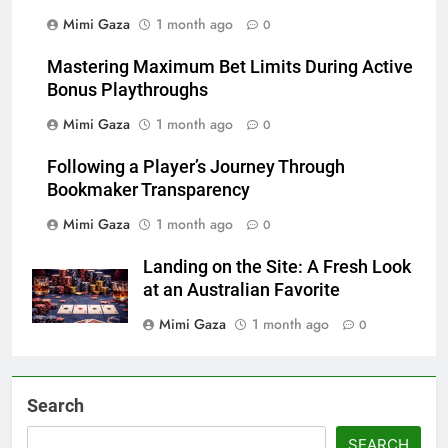
Mimi Gaza
1 month ago
0
Mastering Maximum Bet Limits During Active
Bonus Playthroughs
Mimi Gaza
1 month ago
0
Following a Player’s Journey Through
Bookmaker Transparency
Mimi Gaza
1 month ago
0
Landing on the Site: A Fresh Look
at an Australian Favorite
Mimi Gaza
1 month ago
0
Search
SEARCH