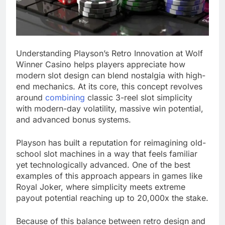
Understanding Playson’s Retro Innovation at Wolf
Winner Casino helps players appreciate how
modern slot design can blend nostalgia with high-
end mechanics. At its core, this concept revolves
around
combining
classic 3-reel slot simplicity
with modern-day volatility, massive win potential,
and advanced bonus systems.
Playson has built a reputation for reimagining old-
school slot machines in a way that feels familiar
yet technologically advanced. One of the best
examples of this approach appears in games like
Royal Joker, where simplicity meets extreme
payout potential reaching up to 20,000x the stake.
Because of this balance between retro design and