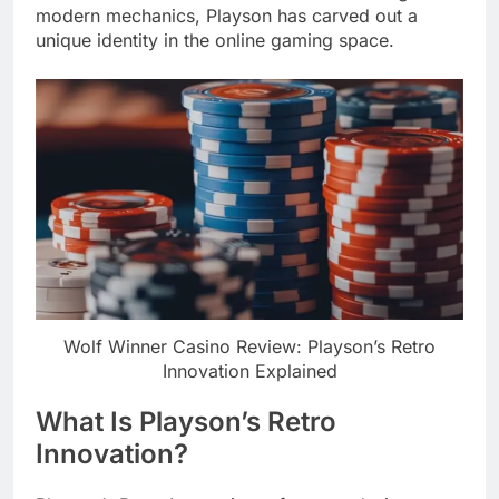
modern mechanics, Playson has carved out a
unique identity in the online gaming space.
Wolf Winner Casino Review: Playson’s Retro
Innovation Explained
What Is Playson’s Retro
Innovation?