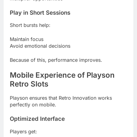
Play in Short Sessions
Short bursts help:
Maintain focus
Avoid emotional decisions
Because of this, performance improves.
Mobile Experience of Playson
Retro Slots
Playson ensures that Retro Innovation works
perfectly on mobile.
Optimized Interface
Players get: