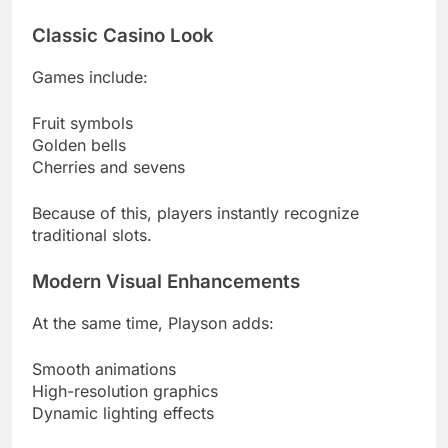
Classic Casino Look
Games include:
Fruit symbols
Golden bells
Cherries and sevens
Because of this, players instantly recognize
traditional slots.
Modern Visual Enhancements
At the same time, Playson adds:
Smooth animations
High-resolution graphics
Dynamic lighting effects