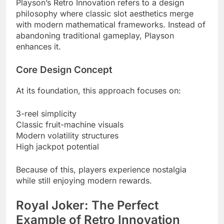
Playson’s Retro Innovation refers to a design
philosophy where classic slot aesthetics merge
with modern mathematical frameworks. Instead of
abandoning traditional gameplay, Playson
enhances it.
Core Design Concept
At its foundation, this approach focuses on:
3-reel simplicity
Classic fruit-machine visuals
Modern volatility structures
High jackpot potential
Because of this, players experience nostalgia
while still enjoying modern rewards.
Royal Joker: The Perfect
Example of Retro Innovation