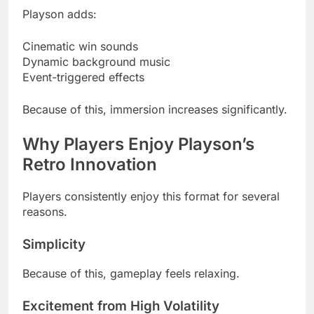
Playson adds:
Cinematic win sounds
Dynamic background music
Event-triggered effects
Because of this, immersion increases significantly.
Why Players Enjoy Playson’s
Retro Innovation
Players consistently enjoy this format for several
reasons.
Simplicity
Because of this, gameplay feels relaxing.
Excitement from High Volatility