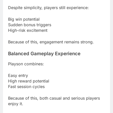
Despite simplicity, players still experience:
Big win potential
Sudden bonus triggers
High-risk excitement
Because of this, engagement remains strong.
Balanced Gameplay Experience
Playson combines:
Easy entry
High reward potential
Fast session cycles
Because of this, both casual and serious players
enjoy it.