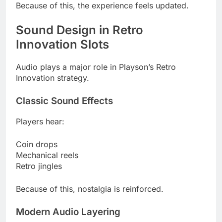
Because of this, the experience feels updated.
Sound Design in Retro
Innovation Slots
Audio plays a major role in Playson’s Retro
Innovation strategy.
Classic Sound Effects
Players hear:
Coin drops
Mechanical reels
Retro jingles
Because of this, nostalgia is reinforced.
Modern Audio Layering