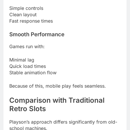
Simple controls
Clean layout
Fast response times
Smooth Performance
Games run with:
Minimal lag
Quick load times
Stable animation flow
Because of this, mobile play feels seamless.
Comparison with Traditional
Retro Slots
Playson’s approach differs significantly from old-
school machines.