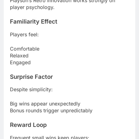
Playson’s Retro Innovation works strongly on
player psychology.
Familiarity Effect
Players feel:
Comfortable
Relaxed
Engaged
Surprise Factor
Despite simplicity:
Big wins appear unexpectedly
Bonus rounds trigger unpredictably
Reward Loop
Frequent small wins keep players: