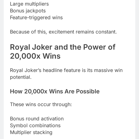
Large multipliers
Bonus jackpots
Feature-triggered wins
Because of this, excitement remains constant.
Royal Joker and the Power of
20,000x Wins
Royal Joker’s headline feature is its massive win
potential.
How 20,000x Wins Are Possible
These wins occur through:
Bonus round activation
Symbol combinations
Multiplier stacking