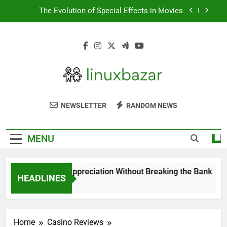
Skip
No Deposit Casinos Australia: VIP Wire Transfer
to
Guide
content
Top Fast Withdrawal Betting Sites: A Full Can
Sports Betting Review
Gifts That Show Appreciation Without Breaking
the Bank
The Evolution of Special Effects in Movies
Linuxbazar.com
Your One-Stop Shop For All Things Linux
No Deposit Casinos Australia: VIP Wire Transfer
NEWSLETTER
RANDOM NEWS
Guide
Top Fast Withdrawal Betting Sites: A Full Can
Sports Betting Review
MENU
ifts That Show Appreciation Without Breaking the Bank
T
HEADLINES
Week Ago
1
Home
Casino Reviews