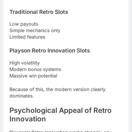
Traditional Retro Slots
Low payouts
Simple mechanics only
Limited features
Playson Retro Innovation Slots
High volatility
Modern bonus systems
Massive win potential
Because of this, the modern version clearly
dominates.
Psychological Appeal of Retro
Innovation