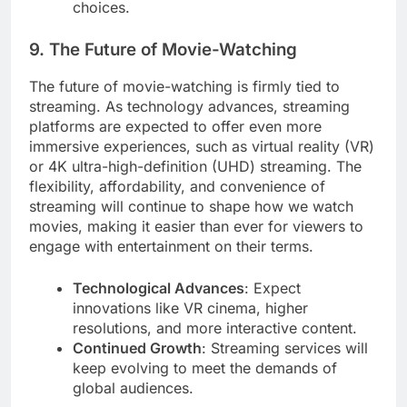
choices.
9. The Future of Movie-Watching
The future of movie-watching is firmly tied to
streaming. As technology advances, streaming
platforms are expected to offer even more
immersive experiences, such as virtual reality (VR)
or 4K ultra-high-definition (UHD) streaming. The
flexibility, affordability, and convenience of
streaming will continue to shape how we watch
movies, making it easier than ever for viewers to
engage with entertainment on their terms.
Technological Advances
: Expect
innovations like VR cinema, higher
resolutions, and more interactive content.
Continued Growth
: Streaming services will
keep evolving to meet the demands of
global audiences.