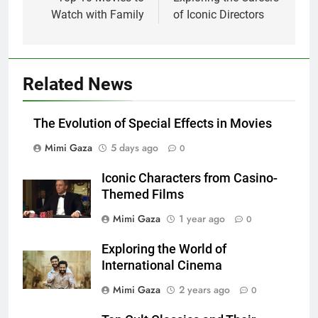
navigation
Watch with Family
of Iconic Directors
Related News
The Evolution of Special Effects in Movies
Mimi Gaza
5 days ago
0
Iconic Characters from Casino-
Themed Films
Mimi Gaza
1 year ago
0
Exploring the World of
International Cinema
Mimi Gaza
2 years ago
0