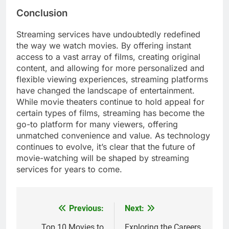
Conclusion
Streaming services have undoubtedly redefined
the way we watch movies. By offering instant
access to a vast array of films, creating original
content, and allowing for more personalized and
flexible viewing experiences, streaming platforms
have changed the landscape of entertainment.
While movie theaters continue to hold appeal for
certain types of films, streaming has become the
go-to platform for many viewers, offering
unmatched convenience and value. As technology
continues to evolve, it’s clear that the future of
movie-watching will be shaped by streaming
services for years to come.
Previous:
Next:
Post
Top 10 Movies to
Exploring the Careers