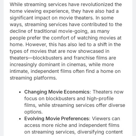
While streaming services have revolutionized the
home viewing experience, they have also had a
significant impact on movie theaters. In some
ways, streaming services have contributed to the
decline of traditional movie-going, as many
people prefer the comfort of watching movies at
home. However, this has also led to a shift in the
types of movies that are now showcased in
theaters—blockbusters and franchise films are
increasingly dominant in cinemas, while more
intimate, independent films often find a home on
streaming platforms.
Changing Movie Economics
: Theaters now
focus on blockbusters and high-profile
films, while streaming services offer diverse
options.
Evolving Movie Preferences
: Viewers can
access more niche and independent films
on streaming services, diversifying content