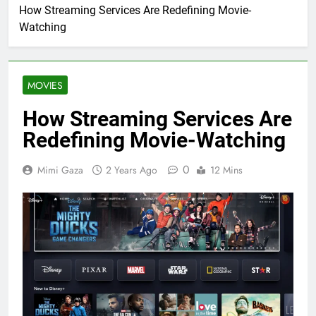
How Streaming Services Are Redefining Movie-
Watching
MOVIES
How Streaming Services Are
Redefining Movie-Watching
0
Mimi Gaza
2 Years Ago
12 Mins