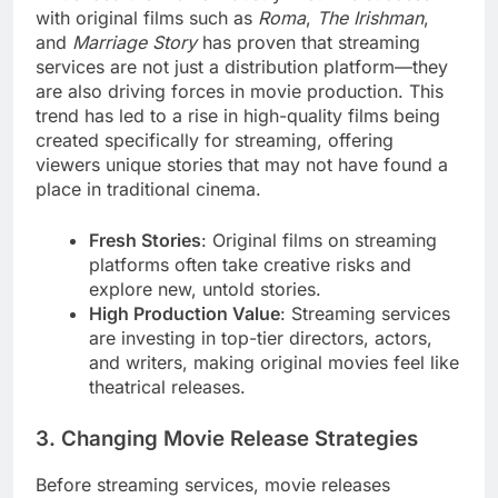
with original films such as
Roma
,
The Irishman
,
and
Marriage Story
has proven that streaming
services are not just a distribution platform—they
are also driving forces in movie production. This
trend has led to a rise in high-quality films being
created specifically for streaming, offering
viewers unique stories that may not have found a
place in traditional cinema.
Fresh Stories
: Original films on streaming
platforms often take creative risks and
explore new, untold stories.
High Production Value
: Streaming services
are investing in top-tier directors, actors,
and writers, making original movies feel like
theatrical releases.
3. Changing Movie Release Strategies
Before streaming services, movie releases