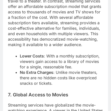
travel to a theater. In contrast, streaming services
offer an affordable subscription model that grants
access to thousands of movies and TV shows for
a fraction of the cost. With several affordable
subscription tiers available, streaming provides a
cost-effective alternative for families, individuals,
and even households with multiple viewers. This
accessibility has democratized movie-watching,
making it available to a wider audience.
Lower Costs
: With a monthly subscription,
viewers gain access to a library of movies
for a single, reasonable fee.
No Extra Charges
: Unlike movie theaters,
there are no hidden costs like overpriced
snacks or tickets.
7. Global Access to Movies
Streaming services have globalized the movie-
watching experience. A viewer in the United States