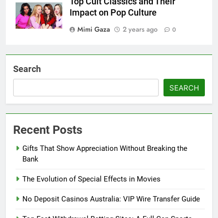
Top Cult Classics and Their
Impact on Pop Culture
Mimi Gaza
2 years ago
0
Search
SEARCH
Recent Posts
Gifts That Show Appreciation Without Breaking the
Bank
The Evolution of Special Effects in Movies
No Deposit Casinos Australia: VIP Wire Transfer Guide