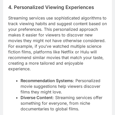
4. Personalized Viewing Experiences
Streaming services use sophisticated algorithms to
track viewing habits and suggest content based on
your preferences. This personalized approach
makes it easier for viewers to discover new
movies they might not have otherwise considered.
For example, if you’ve watched multiple science
fiction films, platforms like Netflix or Hulu will
recommend similar movies that match your taste,
creating a more tailored and enjoyable
experience.
Recommendation Systems
: Personalized
movie suggestions help viewers discover
films they might love.
Diverse Content
: Streaming services offer
something for everyone, from niche
documentaries to global films.