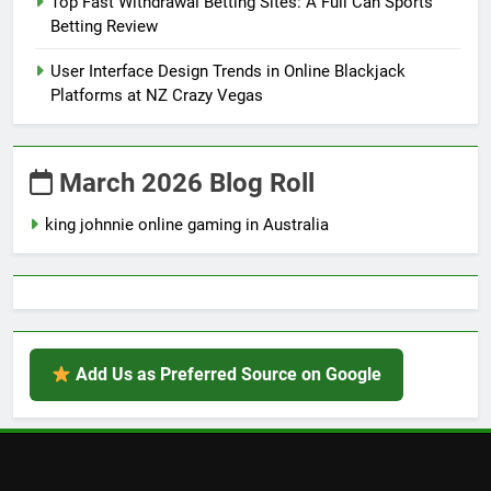
Top Fast Withdrawal Betting Sites: A Full Can Sports
Betting Review
User Interface Design Trends in Online Blackjack
Platforms at NZ Crazy Vegas
March 2026 Blog Roll
king johnnie online gaming in Australia
Add Us as Preferred Source on Google