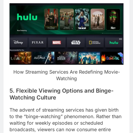
How Streaming Services Are Redefining Movie-
Watching
5. Flexible Viewing Options and Binge-
Watching Culture
The advent of streaming services has given birth
to the “binge-watching” phenomenon. Rather than
waiting for weekly episodes or scheduled
broadcasts, viewers can now consume entire