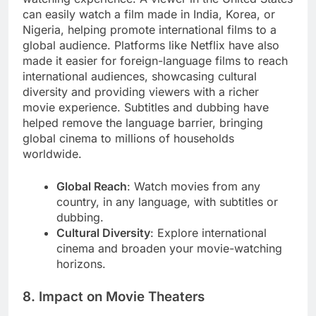
can easily watch a film made in India, Korea, or
Nigeria, helping promote international films to a
global audience. Platforms like Netflix have also
made it easier for foreign-language films to reach
international audiences, showcasing cultural
diversity and providing viewers with a richer
movie experience. Subtitles and dubbing have
helped remove the language barrier, bringing
global cinema to millions of households
worldwide.
Global Reach
: Watch movies from any
country, in any language, with subtitles or
dubbing.
Cultural Diversity
: Explore international
cinema and broaden your movie-watching
horizons.
8. Impact on Movie Theaters