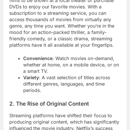
films to be shown at a local theater or purchase
DVDs to enjoy our favorite movies. With a
subscription to a streaming service, you can
access thousands of movies from virtually any
genre, any time you want. Whether you’re in the
mood for an action-packed thriller, a family-
friendly comedy, or a classic drama, streaming
platforms have it all available at your fingertips.
Convenience
: Watch movies on-demand,
whether at home, on a mobile device, or on
a smart TV.
Variety
: A vast selection of titles across
different genres, languages, and time
periods.
2. The Rise of Original Content
Streaming platforms have shifted their focus to
producing original content, which has significantly
influenced the movie industry. Netflix’s success