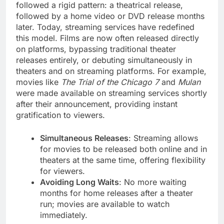
followed a rigid pattern: a theatrical release,
followed by a home video or DVD release months
later. Today, streaming services have redefined
this model. Films are now often released directly
on platforms, bypassing traditional theater
releases entirely, or debuting simultaneously in
theaters and on streaming platforms. For example,
movies like
The Trial of the Chicago 7
and
Mulan
were made available on streaming services shortly
after their announcement, providing instant
gratification to viewers.
Simultaneous Releases
: Streaming allows
for movies to be released both online and in
theaters at the same time, offering flexibility
for viewers.
Avoiding Long Waits
: No more waiting
months for home releases after a theater
run; movies are available to watch
immediately.