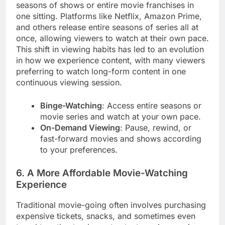
seasons of shows or entire movie franchises in
one sitting. Platforms like Netflix, Amazon Prime,
and others release entire seasons of series all at
once, allowing viewers to watch at their own pace.
This shift in viewing habits has led to an evolution
in how we experience content, with many viewers
preferring to watch long-form content in one
continuous viewing session.
Binge-Watching
: Access entire seasons or
movie series and watch at your own pace.
On-Demand Viewing
: Pause, rewind, or
fast-forward movies and shows according
to your preferences.
6. A More Affordable Movie-Watching
Experience
Traditional movie-going often involves purchasing
expensive tickets, snacks, and sometimes even