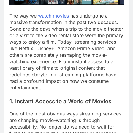
The way we
watch movies
has undergone a
massive transformation in the past two decades.
Gone are the days when a trip to the movie theater
or a visit to the video rental store were the primary
ways to enjoy a film. Today, streaming services
like Netflix, Disney+, Amazon Prime Video, and
others are completely reshaping the movie-
watching experience. From instant access to a
vast library of films to original content that
redefines storytelling, streaming platforms have
had a profound impact on how we consume
entertainment.
1. Instant Access to a World of Movies
One of the most obvious ways streaming services
are changing movie-watching is through
accessibility. No longer do we need to wait for