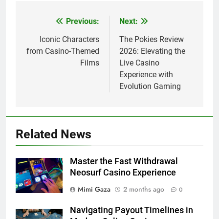
Previous:
Next:
Post
navigation
Iconic Characters
The Pokies Review
from Casino-Themed
2026: Elevating the
Films
Live Casino
Experience with
Evolution Gaming
Related News
Master the Fast Withdrawal
Neosurf Casino Experience
Mimi Gaza
2 months ago
0
Navigating Payout Timelines in