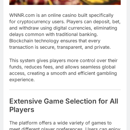
WNNR.com is an online casino built specifically
for cryptocurrency users. Players can deposit, bet,
and withdraw using digital currencies, eliminating
delays common with traditional banking.
Blockchain technology ensures that every
transaction is secure, transparent, and private.
This system gives players more control over their
funds, reduces fees, and allows seamless global
access, creating a smooth and efficient gambling
experience.
Extensive Game Selection for All
Players
The platform offers a wide variety of games to
meet different player preferences. Users can enjoy