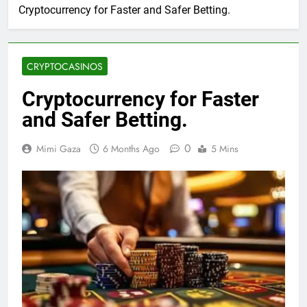
Cryptocurrency for Faster and Safer Betting.
CRYPTOCASINOS
Cryptocurrency for Faster
and Safer Betting.
0
Mimi Gaza
6 Months Ago
5 Mins