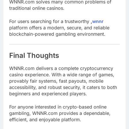
WNNR.com solves many common problems of
traditional online casinos.
For users searching for a trustworthy
,
wnnr
platform offers a modern, secure, and reliable
blockchain-powered gambling environment.
Final Thoughts
WNNR.com delivers a complete cryptocurrency
casino experience. With a wide range of games,
provably fair systems, fast payouts, mobile
accessibility, and robust security, it caters to both
beginners and experienced players.
For anyone interested in crypto-based online
gambling, WNNR.com provides a dependable,
efficient, and enjoyable platform.