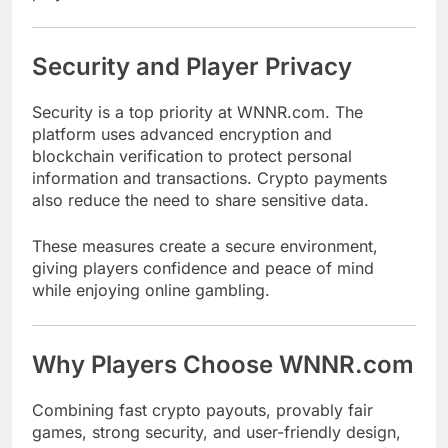
Security and Player Privacy
Security is a top priority at WNNR.com. The
platform uses advanced encryption and
blockchain verification to protect personal
information and transactions. Crypto payments
also reduce the need to share sensitive data.
These measures create a secure environment,
giving players confidence and peace of mind
while enjoying online gambling.
Why Players Choose WNNR.com
Combining fast crypto payouts, provably fair
games, strong security, and user-friendly design,