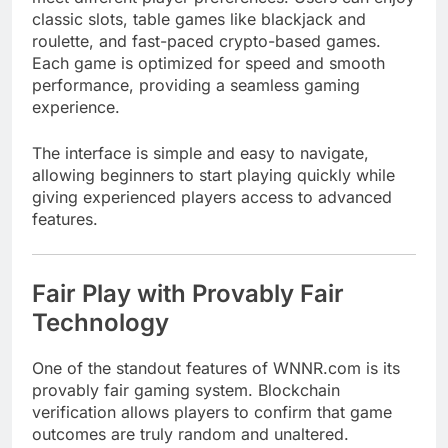
classic slots, table games like blackjack and
roulette, and fast-paced crypto-based games.
Each game is optimized for speed and smooth
performance, providing a seamless gaming
experience.
The interface is simple and easy to navigate,
allowing beginners to start playing quickly while
giving experienced players access to advanced
features.
Fair Play with Provably Fair
Technology
One of the standout features of WNNR.com is its
provably fair gaming system. Blockchain
verification allows players to confirm that game
outcomes are truly random and unaltered.