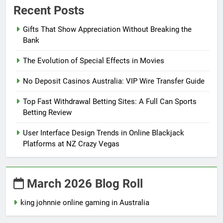
Recent Posts
Gifts That Show Appreciation Without Breaking the
Bank
The Evolution of Special Effects in Movies
No Deposit Casinos Australia: VIP Wire Transfer Guide
Top Fast Withdrawal Betting Sites: A Full Can Sports
Betting Review
User Interface Design Trends in Online Blackjack
Platforms at NZ Crazy Vegas
March 2026 Blog Roll
king johnnie online gaming in Australia