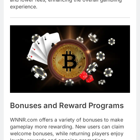
experience.
Bonuses and Reward Programs
WNNR.com offers a variety of bonuses to make
gameplay more rewarding. New users can claim
welcome bonuses, while returning players enjoy