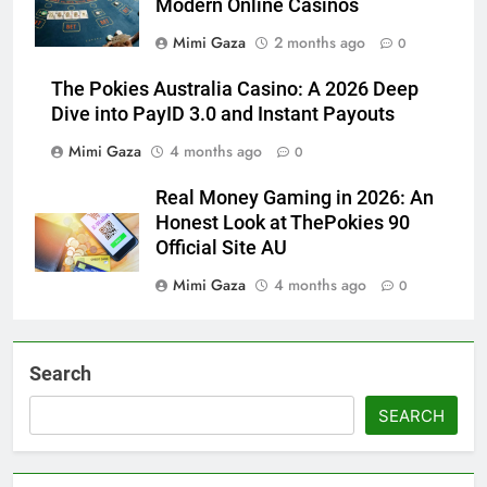
Modern Online Casinos
Mimi Gaza
2 months ago
0
The Pokies Australia Casino: A 2026 Deep
Dive into PayID 3.0 and Instant Payouts
Mimi Gaza
4 months ago
0
Real Money Gaming in 2026: An
Honest Look at ThePokies 90
Official Site AU
Mimi Gaza
4 months ago
0
Search
SEARCH