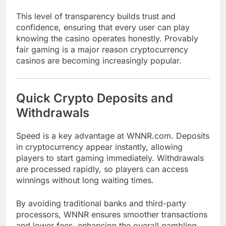
This level of transparency builds trust and
confidence, ensuring that every user can play
knowing the casino operates honestly. Provably
fair gaming is a major reason cryptocurrency
casinos are becoming increasingly popular.
Quick Crypto Deposits and
Withdrawals
Speed is a key advantage at WNNR.com. Deposits
in cryptocurrency appear instantly, allowing
players to start gaming immediately. Withdrawals
are processed rapidly, so players can access
winnings without long waiting times.
By avoiding traditional banks and third-party
processors, WNNR ensures smoother transactions
and lower fees, enhancing the overall gambling