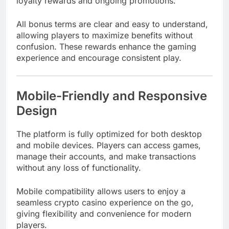
loyalty rewards and ongoing promotions.
All bonus terms are clear and easy to understand,
allowing players to maximize benefits without
confusion. These rewards enhance the gaming
experience and encourage consistent play.
Mobile-Friendly and Responsive
Design
The platform is fully optimized for both desktop
and mobile devices. Players can access games,
manage their accounts, and make transactions
without any loss of functionality.
Mobile compatibility allows users to enjoy a
seamless crypto casino experience on the go,
giving flexibility and convenience for modern
players.