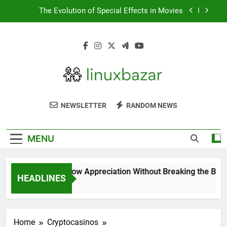
Skip
The Evolution of Special Effects in Movies
to
content
No Deposit Casinos Australia: VIP Wire Transfer
Guide
Top Fast Withdrawal Betting Sites: A Full Can
Sports Betting Review
Gifts That Show Appreciation Without Breaking
the Bank
Linuxbazar.com
Your One-Stop Shop For All Things Linux
The Evolution of Special Effects in Movies
NEWSLETTER
RANDOM NEWS
No Deposit Casinos Australia: VIP Wire Transfer
Guide
MENU
Top Fast Withdrawal Betting Sites: A Full Can
Sports Betting Review
Gifts That Show Appreciation Without Breaking the Bank
HEADLINES
1 Week Ago
Home
Cryptocasinos