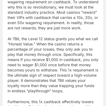
wagering requirement on cashback. To understand
why this is so revolutionary, we must look at the
standard industry practice. Most casinos “reward”
their VIPs with cashback that carries a 10x, 20x, or
even 50x wagering requirement. In reality, those
are not rewards; they are just more work.
At 7Bit, the Level 12 status grants you what we call
“Honest Value.” When the casino returns a
percentage of your losses, they only ask you to
play that money through once. Specifically, this
means if you receive $1,000 in cashback, you only
need to wager $1,000 once before that money
becomes yours to withdraw. This 1x requirement is
the ultimate sign of respect toward a high-volume
player. It demonstrates that 7Bit values your
loyalty more than they value trapping your funds
in endless “playthrough” loops.
Furthermore, this 1x cashback effectively lowers