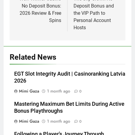
navigation
No Deposit Bonus:
Deposit Bonus and
2026 Review & Free
the VIP Path to
Spins
Personal Account
Hosts
Related News
EGT Slot Integrity Audit | Casinoranking Latvia
2026
Mimi Gaza
1 month ago
0
Mastering Maximum Bet Limits During Active
Bonus Playthroughs
Mimi Gaza
1 month ago
0
Following a Player’s Journey Through