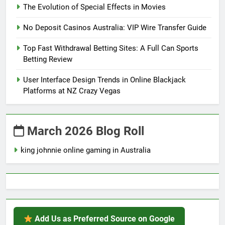
The Evolution of Special Effects in Movies
No Deposit Casinos Australia: VIP Wire Transfer Guide
Top Fast Withdrawal Betting Sites: A Full Can Sports
Betting Review
User Interface Design Trends in Online Blackjack
Platforms at NZ Crazy Vegas
March 2026 Blog Roll
king johnnie online gaming in Australia
Add Us as Preferred Source on Google