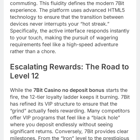
commuting. This fluidity defines the modern 7Bit
experience. The platform uses advanced HTML5
technology to ensure that the transition between
devices never interrupts your “hot streak.”
Specifically, the active interface responds instantly
to your touch, making the pursuit of wagering
requirements feel like a high-speed adventure
rather than a chore.
Escalating Rewards: The Road to
Level 12
While the
7Bit Casino no deposit bonus
starts the
fire, the 12-tier loyalty ladder keeps it burning. 7Bit
has refined its VIP structure to ensure that the
“grind” actually feels rewarding. Many competitors
offer VIP programs that feel like a “black hole”
where you deposit endlessly without seeing
significant returns. Conversely, 7Bit provides clear
milestones. From the “Iron” level to the prestigious