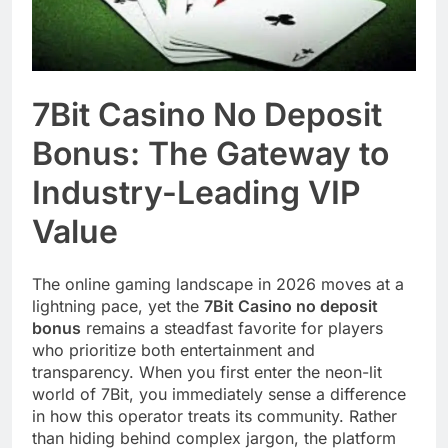
7Bit Casino No Deposit
Bonus: The Gateway to
Industry-Leading VIP
Value
The online gaming landscape in 2026 moves at a
lightning pace, yet the
7Bit Casino no deposit
bonus
remains a steadfast favorite for players
who prioritize both entertainment and
transparency. When you first enter the neon-lit
world of 7Bit, you immediately sense a difference
in how this operator treats its community. Rather
than hiding behind complex jargon, the platform