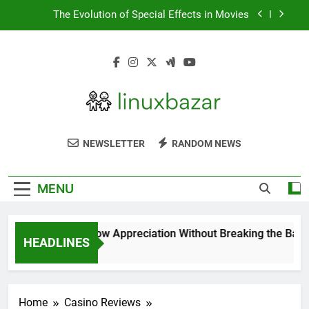
Skip
The Evolution of Special Effects in Movies
to
content
No Deposit Casinos Australia: VIP Wire Transfer
Guide
Top Fast Withdrawal Betting Sites: A Full Can
Sports Betting Review
Gifts That Show Appreciation Without Breaking
the Bank
Linuxbazar.com
Your One-Stop Shop For All Things Linux
The Evolution of Special Effects in Movies
NEWSLETTER
RANDOM NEWS
No Deposit Casinos Australia: VIP Wire Transfer
Guide
MENU
Top Fast Withdrawal Betting Sites: A Full Can
Sports Betting Review
Gifts That Show Appreciation Without Breaking the Bank
HEADLINES
7 Days Ago
Home
Casino Reviews