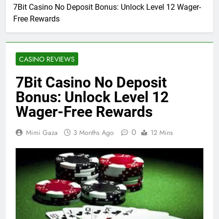
7Bit Casino No Deposit Bonus: Unlock Level 12 Wager-
Free Rewards
CASINO REVIEWS
7Bit Casino No Deposit
Bonus: Unlock Level 12
Wager-Free Rewards
0
Mimi Gaza
3 Months Ago
12 Mins