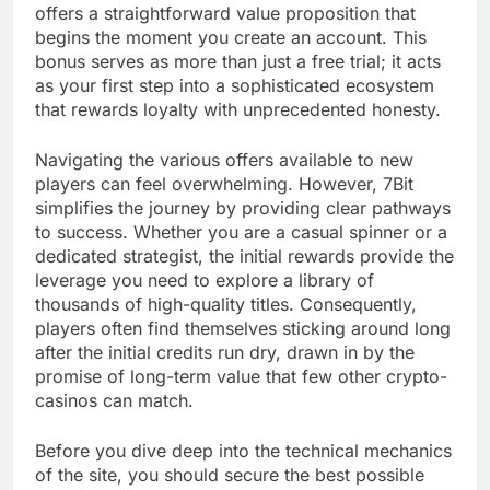
offers a straightforward value proposition that
begins the moment you create an account. This
bonus serves as more than just a free trial; it acts
as your first step into a sophisticated ecosystem
that rewards loyalty with unprecedented honesty.
Navigating the various offers available to new
players can feel overwhelming. However, 7Bit
simplifies the journey by providing clear pathways
to success. Whether you are a casual spinner or a
dedicated strategist, the initial rewards provide the
leverage you need to explore a library of
thousands of high-quality titles. Consequently,
players often find themselves sticking around long
after the initial credits run dry, drawn in by the
promise of long-term value that few other crypto-
casinos can match.
Before you dive deep into the technical mechanics
of the site, you should secure the best possible