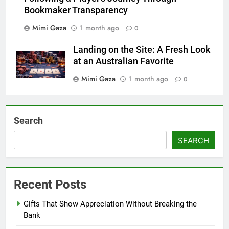
Bookmaker Transparency
Mimi Gaza
1 month ago
0
Landing on the Site: A Fresh Look
at an Australian Favorite
Mimi Gaza
1 month ago
0
Search
SEARCH
Recent Posts
Gifts That Show Appreciation Without Breaking the
Bank