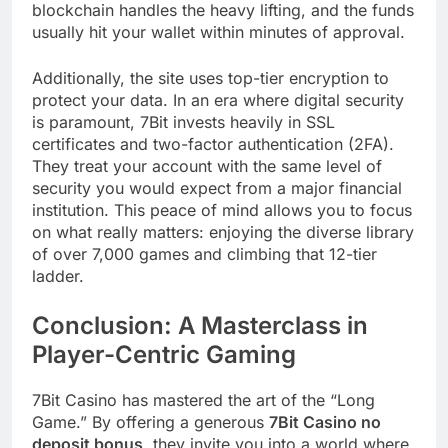
blockchain handles the heavy lifting, and the funds
usually hit your wallet within minutes of approval.
Additionally, the site uses top-tier encryption to
protect your data. In an era where digital security
is paramount, 7Bit invests heavily in SSL
certificates and two-factor authentication (2FA).
They treat your account with the same level of
security you would expect from a major financial
institution. This peace of mind allows you to focus
on what really matters: enjoying the diverse library
of over 7,000 games and climbing that 12-tier
ladder.
Conclusion: A Masterclass in
Player-Centric Gaming
7Bit Casino has mastered the art of the “Long
Game.” By offering a generous
7Bit Casino no
deposit bonus
, they invite you into a world where