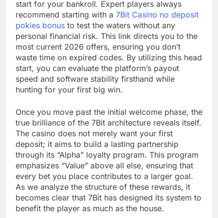
start for your bankroll. Expert players always
recommend starting with a
7Bit Casino no deposit
pokies bonus
to test the waters without any
personal financial risk. This link directs you to the
most current 2026 offers, ensuring you don’t
waste time on expired codes. By utilizing this head
start, you can evaluate the platform’s payout
speed and software stability firsthand while
hunting for your first big win.
Once you move past the initial welcome phase, the
true brilliance of the 7Bit architecture reveals itself.
The casino does not merely want your first
deposit; it aims to build a lasting partnership
through its “Alpha” loyalty program. This program
emphasizes “Value” above all else, ensuring that
every bet you place contributes to a larger goal.
As we analyze the structure of these rewards, it
becomes clear that 7Bit has designed its system to
benefit the player as much as the house.