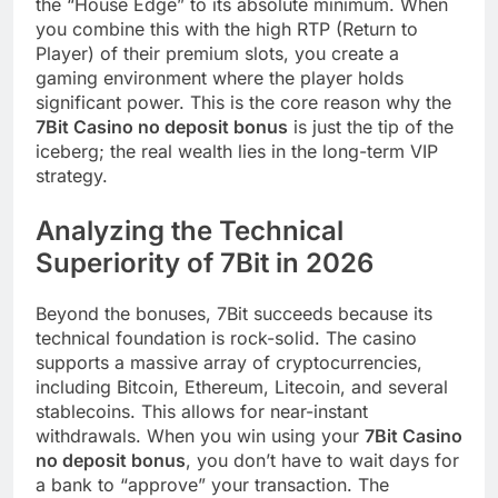
the “House Edge” to its absolute minimum. When
you combine this with the high RTP (Return to
Player) of their premium slots, you create a
gaming environment where the player holds
significant power. This is the core reason why the
7Bit Casino no deposit bonus
is just the tip of the
iceberg; the real wealth lies in the long-term VIP
strategy.
Analyzing the Technical
Superiority of 7Bit in 2026
Beyond the bonuses, 7Bit succeeds because its
technical foundation is rock-solid. The casino
supports a massive array of cryptocurrencies,
including Bitcoin, Ethereum, Litecoin, and several
stablecoins. This allows for near-instant
withdrawals. When you win using your
7Bit Casino
no deposit bonus
, you don’t have to wait days for
a bank to “approve” your transaction. The