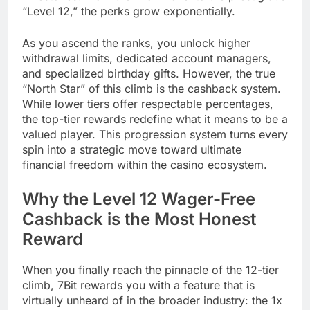
“Level 12,” the perks grow exponentially.
As you ascend the ranks, you unlock higher
withdrawal limits, dedicated account managers,
and specialized birthday gifts. However, the true
“North Star” of this climb is the cashback system.
While lower tiers offer respectable percentages,
the top-tier rewards redefine what it means to be a
valued player. This progression system turns every
spin into a strategic move toward ultimate
financial freedom within the casino ecosystem.
Why the Level 12 Wager-Free
Cashback is the Most Honest
Reward
When you finally reach the pinnacle of the 12-tier
climb, 7Bit rewards you with a feature that is
virtually unheard of in the broader industry: the 1x