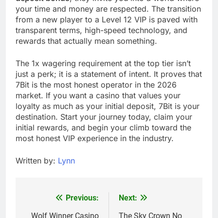
your time and money are respected. The transition
from a new player to a Level 12 VIP is paved with
transparent terms, high-speed technology, and
rewards that actually mean something.
The 1x wagering requirement at the top tier isn’t
just a perk; it is a statement of intent. It proves that
7Bit is the most honest operator in the 2026
market. If you want a casino that values your
loyalty as much as your initial deposit, 7Bit is your
destination. Start your journey today, claim your
initial rewards, and begin your climb toward the
most honest VIP experience in the industry.
Written by:
Lynn
Previous:
Next:
Post
Wolf Winner Casino
The Sky Crown No