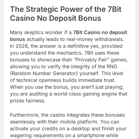
The Strategic Power of the 7Bit
Casino No Deposit Bonus
Many skeptics wonder if a
7Bit Casino no deposit
bonus
actually leads to real-money withdrawals.
In 2026, the answer is a definitive yes, provided
you understand the mechanics. 7Bit uses these
bonuses to showcase their “Provably Fair” games,
allowing you to verify the integrity of the RNG
(Random Number Generator) yourself. This level
of technical openness builds immediate trust.
When you use the bonus, you aren’t just playing;
you are auditing a world-class gaming engine that
prizes fairness.
Furthermore, the casino integrates these bonuses
seamlessly with their mobile platform. You can
activate your credits on a desktop and finish your
wagering requirements on a smartphone while