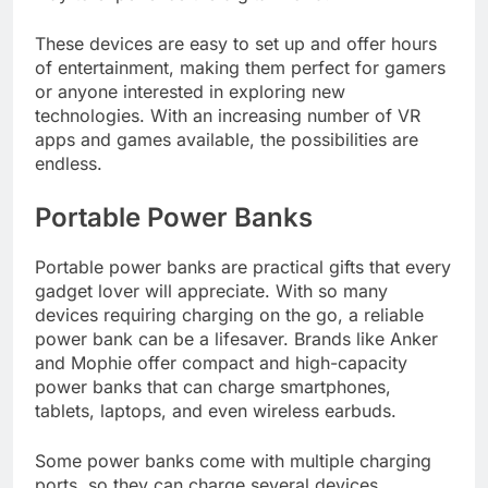
These devices are easy to set up and offer hours
of entertainment, making them perfect for gamers
or anyone interested in exploring new
technologies. With an increasing number of VR
apps and games available, the possibilities are
endless.
Portable Power Banks
Portable power banks are practical gifts that every
gadget lover will appreciate. With so many
devices requiring charging on the go, a reliable
power bank can be a lifesaver. Brands like Anker
and Mophie offer compact and high-capacity
power banks that can charge smartphones,
tablets, laptops, and even wireless earbuds.
Some power banks come with multiple charging
ports, so they can charge several devices