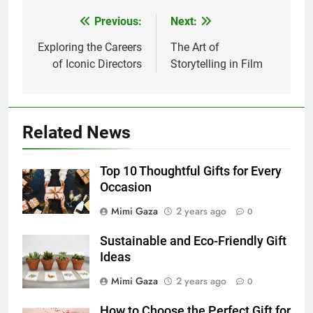
Previous:
Next:
Post
navigation
Exploring the Careers
The Art of
of Iconic Directors
Storytelling in Film
Related News
Top 10 Thoughtful Gifts for Every
Occasion
Mimi Gaza
2 years ago
0
Sustainable and Eco-Friendly Gift
Ideas
Mimi Gaza
2 years ago
0
How to Choose the Perfect Gift for