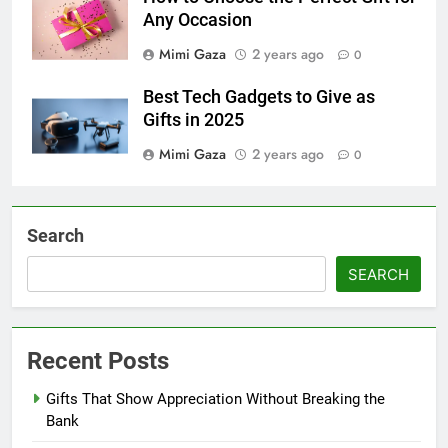
Any Occasion
Mimi Gaza
2 years ago
0
Best Tech Gadgets to Give as
Gifts in 2025
Mimi Gaza
2 years ago
0
Search
SEARCH
Recent Posts
Gifts That Show Appreciation Without Breaking the
Bank