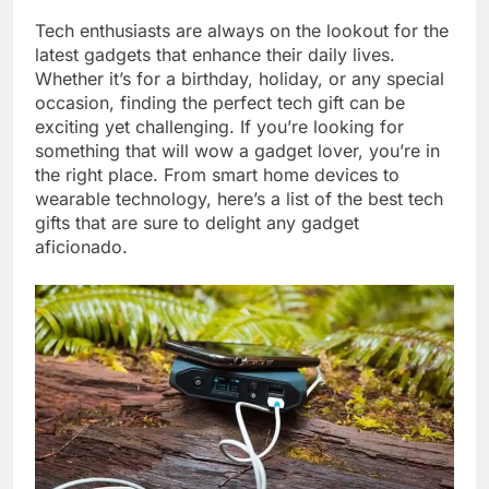
Tech enthusiasts are always on the lookout for the
latest gadgets that enhance their daily lives.
Whether it’s for a birthday, holiday, or any special
occasion, finding the perfect tech gift can be
exciting yet challenging. If you’re looking for
something that will wow a gadget lover, you’re in
the right place. From smart home devices to
wearable technology, here’s a list of the best tech
gifts that are sure to delight any gadget
aficionado.