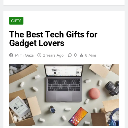
GIFTS
The Best Tech Gifts for
Gadget Lovers
0
Mimi Gaza
2 Years Ago
8 Mins