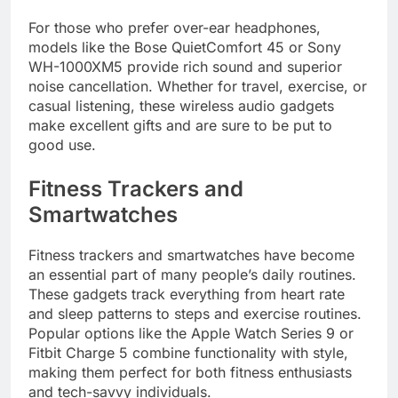
For those who prefer over-ear headphones,
models like the Bose QuietComfort 45 or Sony
WH-1000XM5 provide rich sound and superior
noise cancellation. Whether for travel, exercise, or
casual listening, these wireless audio gadgets
make excellent gifts and are sure to be put to
good use.
Fitness Trackers and
Smartwatches
Fitness trackers and smartwatches have become
an essential part of many people’s daily routines.
These gadgets track everything from heart rate
and sleep patterns to steps and exercise routines.
Popular options like the Apple Watch Series 9 or
Fitbit Charge 5 combine functionality with style,
making them perfect for both fitness enthusiasts
and tech-savvy individuals.