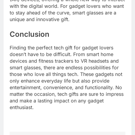
with the digital world. For gadget lovers who want
to stay ahead of the curve, smart glasses are a
unique and innovative gift.
Conclusion
Finding the perfect tech gift for gadget lovers
doesn’t have to be difficult. From smart home
devices and fitness trackers to VR headsets and
smart glasses, there are endless possibilities for
those who love all things tech. These gadgets not
only enhance everyday life but also provide
entertainment, convenience, and functionality. No
matter the occasion, tech gifts are sure to impress
and make a lasting impact on any gadget
enthusiast.