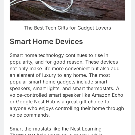
The Best Tech Gifts for Gadget Lovers
Smart Home Devices
Smart home technology continues to rise in
popularity, and for good reason. These devices
not only make life more convenient but also add
an element of luxury to any home. The most
popular smart home gadgets include smart
speakers, smart lights, and smart thermostats. A
voice-controlled smart speaker like Amazon Echo
or Google Nest Hub is a great gift choice for
anyone who enjoys controlling their home through
voice commands.
Smart thermostats like the Nest Learning