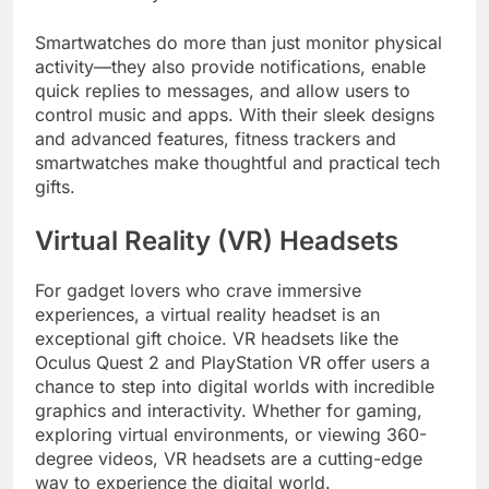
Smartwatches do more than just monitor physical
activity—they also provide notifications, enable
quick replies to messages, and allow users to
control music and apps. With their sleek designs
and advanced features, fitness trackers and
smartwatches make thoughtful and practical tech
gifts.
Virtual Reality (VR) Headsets
For gadget lovers who crave immersive
experiences, a virtual reality headset is an
exceptional gift choice. VR headsets like the
Oculus Quest 2 and PlayStation VR offer users a
chance to step into digital worlds with incredible
graphics and interactivity. Whether for gaming,
exploring virtual environments, or viewing 360-
degree videos, VR headsets are a cutting-edge
way to experience the digital world.