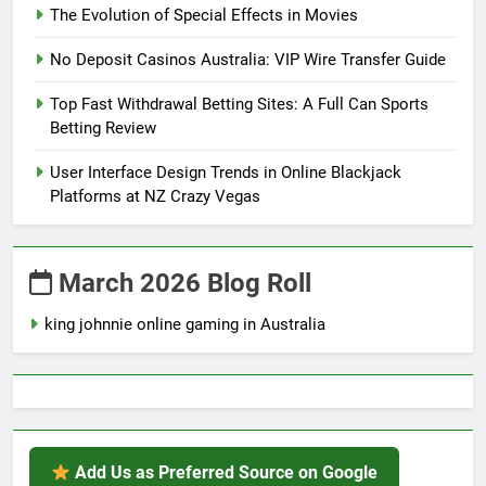
The Evolution of Special Effects in Movies
No Deposit Casinos Australia: VIP Wire Transfer Guide
Top Fast Withdrawal Betting Sites: A Full Can Sports
Betting Review
User Interface Design Trends in Online Blackjack
Platforms at NZ Crazy Vegas
March 2026 Blog Roll
king johnnie online gaming in Australia
Add Us as Preferred Source on Google