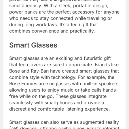
simultaneously. With a sleek, portable design,
power banks are the perfect accessory for anyone
who needs to stay connected while traveling or
during long workdays. It’s a tech gift that
combines convenience and practicality.
Smart Glasses
Smart glasses are an exciting and futuristic gift
that tech lovers are sure to appreciate. Brands like
Bose and Ray-Ban have created smart glasses that
combine style with technology. For example, the
Bose Frames are sunglasses with built-in speakers,
allowing users to enjoy music or take calls hands-
free while on the go. These glasses integrate
seamlessly with smartphones and provide a
discreet and comfortable listening experience.
Smart glasses can also serve as augmented reality
(AR) devices, offering a whole new way to interact