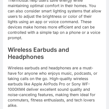
Thermostat help users save energy while
maintaining optimal comfort in their homes. You
can also consider smart lighting systems that allow
users to adjust the brightness or color of their
lights using an app or voice command. These
devices make homes more efficient and can be
controlled with a simple tap on a phone or a voice
prompt.
Wireless Earbuds and
Headphones
Wireless earbuds and headphones are a must-
have for anyone who enjoys music, podcasts, or
taking calls on the go. High-quality wireless
earbuds like Apple AirPods Pro or Sony WF-
1000XM4 deliver excellent sound quality and
noise-canceling features, making them ideal for
commuters, fitness enthusiasts, and tech lovers
alike.