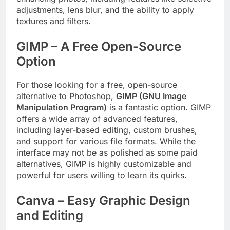
adjustments, lens blur, and the ability to apply
textures and filters.
GIMP – A Free Open-Source
Option
For those looking for a free, open-source
alternative to Photoshop,
GIMP (GNU Image
Manipulation Program)
is a fantastic option. GIMP
offers a wide array of advanced features,
including layer-based editing, custom brushes,
and support for various file formats. While the
interface may not be as polished as some paid
alternatives, GIMP is highly customizable and
powerful for users willing to learn its quirks.
Canva – Easy Graphic Design
and Editing