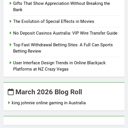
Gifts That Show Appreciation Without Breaking the
Bank
The Evolution of Special Effects in Movies
No Deposit Casinos Australia: VIP Wire Transfer Guide
Top Fast Withdrawal Betting Sites: A Full Can Sports
Betting Review
User Interface Design Trends in Online Blackjack
Platforms at NZ Crazy Vegas
March 2026 Blog Roll
king johnnie online gaming in Australia