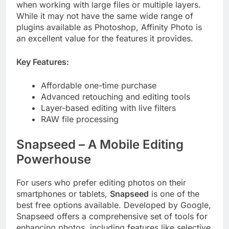
when working with large files or multiple layers.
While it may not have the same wide range of
plugins available as Photoshop, Affinity Photo is
an excellent value for the features it provides.
Key Features:
Affordable one-time purchase
Advanced retouching and editing tools
Layer-based editing with live filters
RAW file processing
Snapseed – A Mobile Editing
Powerhouse
For users who prefer editing photos on their
smartphones or tablets,
Snapseed
is one of the
best free options available. Developed by Google,
Snapseed offers a comprehensive set of tools for
enhancing photos, including features like selective