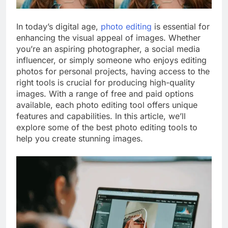
In today’s digital age,
photo editing
is essential for
enhancing the visual appeal of images. Whether
you’re an aspiring photographer, a social media
influencer, or simply someone who enjoys editing
photos for personal projects, having access to the
right tools is crucial for producing high-quality
images. With a range of free and paid options
available, each photo editing tool offers unique
features and capabilities. In this article, we’ll
explore some of the best photo editing tools to
help you create stunning images.