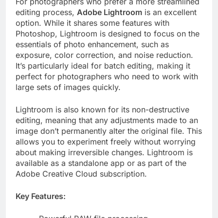
For photographers who prefer a more streamlined
editing process,
Adobe Lightroom
is an excellent
option. While it shares some features with
Photoshop, Lightroom is designed to focus on the
essentials of photo enhancement, such as
exposure, color correction, and noise reduction.
It’s particularly ideal for batch editing, making it
perfect for photographers who need to work with
large sets of images quickly.
Lightroom is also known for its non-destructive
editing, meaning that any adjustments made to an
image don’t permanently alter the original file. This
allows you to experiment freely without worrying
about making irreversible changes. Lightroom is
available as a standalone app or as part of the
Adobe Creative Cloud subscription.
Key Features: