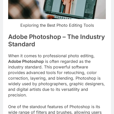
Exploring the Best Photo Editing Tools
Adobe Photoshop – The Industry
Standard
When it comes to professional photo editing,
Adobe Photoshop
is often regarded as the
industry standard. This powerful software
provides advanced tools for retouching, color
correction, layering, and blending. Photoshop is
widely used by photographers, graphic designers,
and digital artists due to its versatility and
precision.
One of the standout features of Photoshop is its
wide range of filters and brushes, allowing users