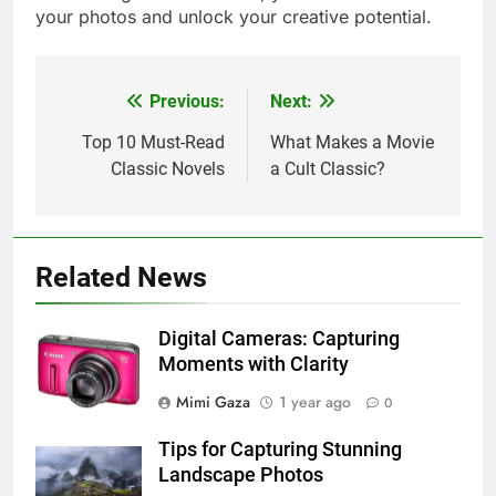
your photos and unlock your creative potential.
Previous:
Next:
Post
navigation
Top 10 Must-Read
What Makes a Movie
Classic Novels
a Cult Classic?
Related News
Digital Cameras: Capturing
Moments with Clarity
Mimi Gaza
1 year ago
0
Tips for Capturing Stunning
Landscape Photos