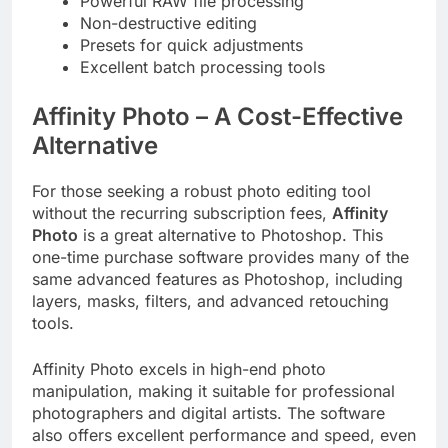
Powerful RAW file processing
Non-destructive editing
Presets for quick adjustments
Excellent batch processing tools
Affinity Photo – A Cost-Effective
Alternative
For those seeking a robust photo editing tool
without the recurring subscription fees,
Affinity
Photo
is a great alternative to Photoshop. This
one-time purchase software provides many of the
same advanced features as Photoshop, including
layers, masks, filters, and advanced retouching
tools.
Affinity Photo excels in high-end photo
manipulation, making it suitable for professional
photographers and digital artists. The software
also offers excellent performance and speed, even