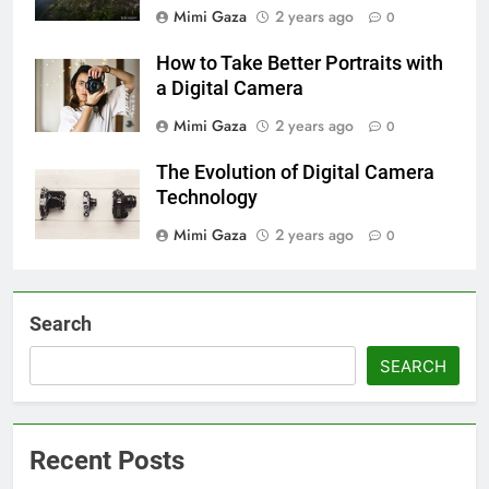
Mimi Gaza
2 years ago
0
How to Take Better Portraits with
a Digital Camera
Mimi Gaza
2 years ago
0
The Evolution of Digital Camera
Technology
Mimi Gaza
2 years ago
0
Search
SEARCH
Recent Posts