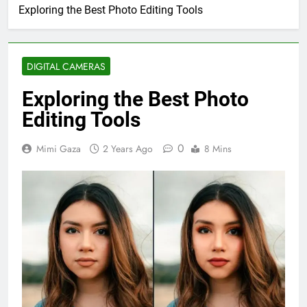
Exploring the Best Photo Editing Tools
DIGITAL CAMERAS
Exploring the Best Photo
Editing Tools
0
Mimi Gaza
2 Years Ago
8 Mins