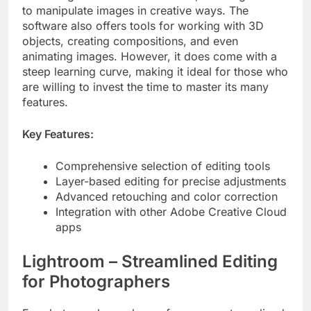
to manipulate images in creative ways. The
software also offers tools for working with 3D
objects, creating compositions, and even
animating images. However, it does come with a
steep learning curve, making it ideal for those who
are willing to invest the time to master its many
features.
Key Features:
Comprehensive selection of editing tools
Layer-based editing for precise adjustments
Advanced retouching and color correction
Integration with other Adobe Creative Cloud
apps
Lightroom – Streamlined Editing
for Photographers