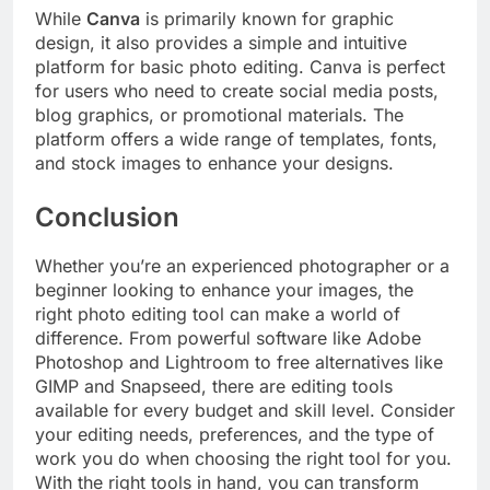
While
Canva
is primarily known for graphic
design, it also provides a simple and intuitive
platform for basic photo editing. Canva is perfect
for users who need to create social media posts,
blog graphics, or promotional materials. The
platform offers a wide range of templates, fonts,
and stock images to enhance your designs.
Conclusion
Whether you’re an experienced photographer or a
beginner looking to enhance your images, the
right photo editing tool can make a world of
difference. From powerful software like Adobe
Photoshop and Lightroom to free alternatives like
GIMP and Snapseed, there are editing tools
available for every budget and skill level. Consider
your editing needs, preferences, and the type of
work you do when choosing the right tool for you.
With the right tools in hand, you can transform