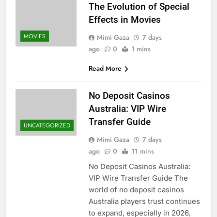
The Evolution of Special
Effects in Movies
MOVIES
Mimi Gaza
7 days
ago
0
1 mins
Read More
No Deposit Casinos
Australia: VIP Wire
Transfer Guide
UNCATEGORIZED
Mimi Gaza
7 days
ago
0
11 mins
No Deposit Casinos Australia:
VIP Wire Transfer Guide The
world of no deposit casinos
Australia players trust continues
to expand, especially in 2026,