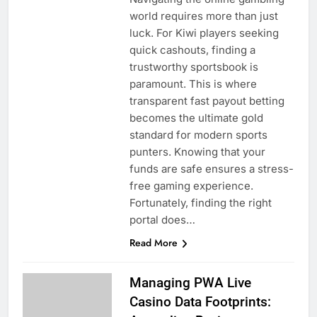
world requires more than just
luck. For Kiwi players seeking
quick cashouts, finding a
trustworthy sportsbook is
paramount. This is where
transparent fast payout betting
becomes the ultimate gold
standard for modern sports
punters. Knowing that your
funds are safe ensures a stress-
free gaming experience.
Fortunately, finding the right
portal does…
Read More
Managing PWA Live
Casino Data Footprints: