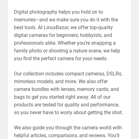
Digital photography helps you hold on to
memories—and we make sure you do it with the
best tools. At LinuxBazar, we offer top-quality
digital cameras for beginners, hobbyists, and
professionals alike. Whether you’re snapping a
family photo or shooting a nature scene, we help
you find the perfect camera for your needs.
Our collection includes compact cameras, DSLRs,
mirrorless models, and more. We also offer
camera bundles with lenses, memory cards, and
bags to get you started right away. All of our
products are tested for quality and performance,
so you never have to worry about getting the shot.
We also guide you through the camera world with
helpful articles, comparisons, and reviews. You'll