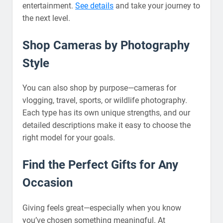
entertainment.
See details
and take your journey to
the next level.
Shop Cameras by Photography
Style
You can also shop by purpose—cameras for
vlogging, travel, sports, or wildlife photography.
Each type has its own unique strengths, and our
detailed descriptions make it easy to choose the
right model for your goals.
Find the Perfect Gifts for Any
Occasion
Giving feels great—especially when you know
you’ve chosen something meaningful. At