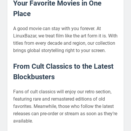
Your Favorite Movies in One
Place
A good movie can stay with you forever. At
LinuxBazar, we treat film like the art form it is. With
titles from every decade and region, our collection
brings global storytelling right to your screen.
From Cult Classics to the Latest
Blockbusters
Fans of cult classics will enjoy our retro section,
featuring rare and remastered editions of old
favorites. Meanwhile, those who follow the latest
releases can pre-order or stream as soon as they’re
available.