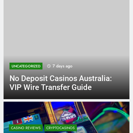
7 days ago
UNCATEGORIZED
No Deposit Casinos Australia:
VIP Wire Transfer Guide
CASINO REVIEWS
CRYPTOCASINOS