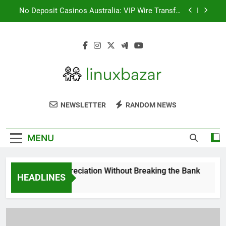
Skip
No Deposit Casinos Australia: VIP Wire Transfer
to
Guide
content
Top Fast Withdrawal Betting Sites: A Full Can
Sports Betting Review
Gifts That Show Appreciation Without Breaking
the Bank
The Evolution of Special Effects in Movies
Linuxbazar.com
Your One-Stop Shop For All Things Linux
No Deposit Casinos Australia: VIP Wire Transfer
NEWSLETTER
RANDOM NEWS
Guide
Top Fast Withdrawal Betting Sites: A Full Can
Sports Betting Review
MENU
 That Show Appreciation Without Breaking the Bank
The E
HEADLINES
 Ago
7 Day