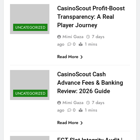
CasinoScout Profit-Boost
Transparency: A Real
Player Journey
UNCATEGORIZED
Mimi Gaza
7 days
ago
0
1 mins
Read More
CasinoScout Cash
Advance Fees & Banking
Review: 2026 Guide
UNCATEGORIZED
Mimi Gaza
7 days
ago
0
1 mins
Read More