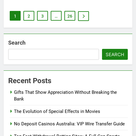
1
2
3
…
26
Search
SEARCH
Recent Posts
Gifts That Show Appreciation Without Breaking the
Bank
The Evolution of Special Effects in Movies
No Deposit Casinos Australia: VIP Wire Transfer Guide