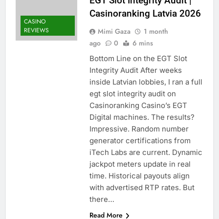
EGT Slot Integrity Audit |
Casinoranking Latvia 2026
CASINO
REVIEWS
Mimi Gaza
1 month
ago
0
6 mins
Bottom Line on the EGT Slot
Integrity Audit After weeks
inside Latvian lobbies, I ran a full
egt slot integrity audit on
Casinoranking Casino’s EGT
Digital machines. The results?
Impressive. Random number
generator certifications from
iTech Labs are current. Dynamic
jackpot meters update in real
time. Historical payouts align
with advertised RTP rates. But
there…
Read More