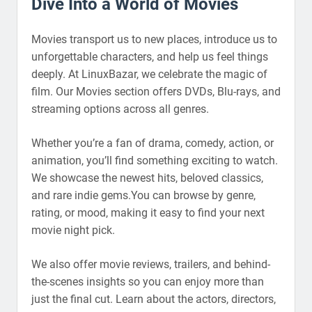
Dive Into a World of Movies
Movies transport us to new places, introduce us to
unforgettable characters, and help us feel things
deeply. At LinuxBazar, we celebrate the magic of
film. Our Movies section offers DVDs, Blu-rays, and
streaming options across all genres.
Whether you’re a fan of drama, comedy, action, or
animation, you’ll find something exciting to watch.
We showcase the newest hits, beloved classics,
and rare indie gems.You can browse by genre,
rating, or mood, making it easy to find your next
movie night pick.
We also offer movie reviews, trailers, and behind-
the-scenes insights so you can enjoy more than
just the final cut. Learn about the actors, directors,