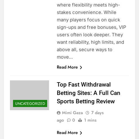
where flexibility meets high-
stakes convenience. While
many players focus on quick
sign-ups and free bonuses, VIP
users often look deeper. They
want reliability, high limits, and
above all, secure ways to
move…
Read More
Top Fast Withdrawal
Betting Sites: A Full Can
Sports Betting Review
UNCATEGORIZED
Mimi Gaza
7 days
ago
0
1 mins
Read More