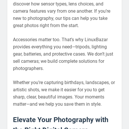
discover how sensor types, lens choices, and
camera features vary from one another. If you’re
new to photography, our tips can help you take
great photos right from the start.
Accessories matter too. That’s why LinuxBazar
provides everything you need—tripods, lighting
gear, batteries, and protective cases. We don’t just
sell cameras; we build complete solutions for
photographers.
Whether you’re capturing birthdays, landscapes, or
artistic shots, we make it easier for you to get
sharp, clear, beautiful images. Your moments
matter—and we help you save them in style.
Elevate Your Photography with