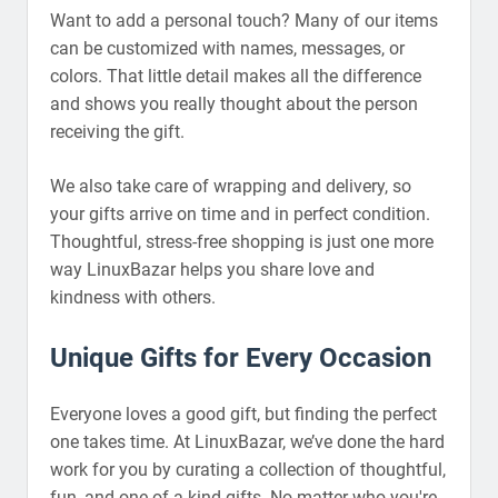
Want to add a personal touch? Many of our items
can be customized with names, messages, or
colors. That little detail makes all the difference
and shows you really thought about the person
receiving the gift.
We also take care of wrapping and delivery, so
your gifts arrive on time and in perfect condition.
Thoughtful, stress-free shopping is just one more
way LinuxBazar helps you share love and
kindness with others.
Unique Gifts for Every Occasion
Everyone loves a good gift, but finding the perfect
one takes time. At LinuxBazar, we’ve done the hard
work for you by curating a collection of thoughtful,
fun, and one-of-a-kind gifts. No matter who you're