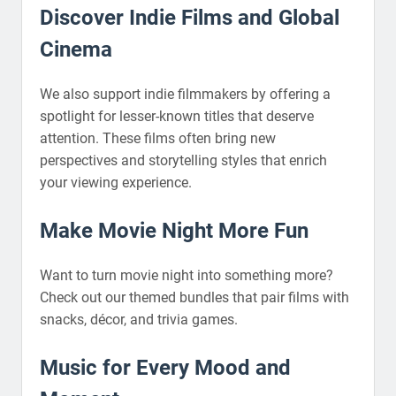
Discover Indie Films and Global
Cinema
We also support indie filmmakers by offering a
spotlight for lesser-known titles that deserve
attention. These films often bring new
perspectives and storytelling styles that enrich
your viewing experience.
Make Movie Night More Fun
Want to turn movie night into something more?
Check out our themed bundles that pair films with
snacks, décor, and trivia games.
Music for Every Mood and