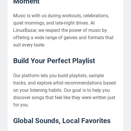
Moment
Music is with us during workouts, celebrations,
quiet mornings, and late-night drives. At
LinuxBazar, we respect the power of music by
offering a wide range of genres and formats that
suit every taste.
Build Your Perfect Playlist
Our platform lets you build playlists, sample
tracks, and explore artist recommendations based
on your listening habits. Our goal is to help you
discover songs that feel like they were written just
for you.
Global Sounds, Local Favorites