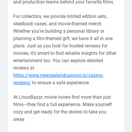
and production teams behind your favorite films.
For collectors, we provide limited edition sets,
steelbook cases, and movie-themed merch.
Whether you're building a personal library or
planning a film-themed gift, we have it all in one
place. Just as you look for trusted reviews for
movies, it's smart to find reliable insights for other
entertainment too. You can explore detailed
reviews at
https://www.newzealandcasinos.io/casino-
reviews/
to ensure a safe experience.
At LinuxBazar, movie lovers find more than just
films—they find a full experience. Make yourself
cozy and get ready for the stories to take you
away.