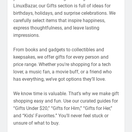
LinuxBazar, our Gifts section is full of ideas for
birthdays, holidays, and surprise celebrations. We
carefully select items that inspire happiness,
express thoughtfulness, and leave lasting
impressions.
From books and gadgets to collectibles and
keepsakes, we offer gifts for every person and
price range. Whether you're shopping for a tech
lover, a music fan, a movie buff, or a friend who
has everything, we’ve got options they’ll love.
We know time is valuable. That’s why we make gift
shopping easy and fun. Use our curated guides for
“Gifts Under $20,” “Gifts for Him,” “Gifts for Her,”
and “Kids’ Favorites.” You’ll never feel stuck or
unsure of what to buy.