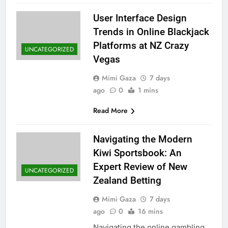
User Interface Design
Trends in Online Blackjack
Platforms at NZ Crazy
UNCATEGORIZED
Vegas
Mimi Gaza
7 days
ago
0
1 mins
Read More
Navigating the Modern
Kiwi Sportsbook: An
Expert Review of New
UNCATEGORIZED
Zealand Betting
Mimi Gaza
7 days
ago
0
16 mins
Navigating the online gambling