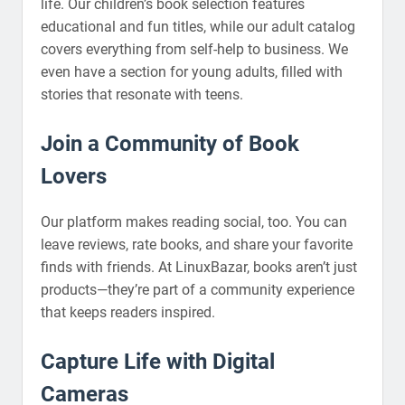
life. Our children’s book selection features
educational and fun titles, while our adult catalog
covers everything from self-help to business. We
even have a section for young adults, filled with
stories that resonate with teens.
Join a Community of Book
Lovers
Our platform makes reading social, too. You can
leave reviews, rate books, and share your favorite
finds with friends. At LinuxBazar, books aren’t just
products—they’re part of a community experience
that keeps readers inspired.
Capture Life with Digital
Cameras