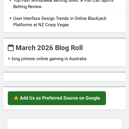
Top Fast Withdrawal Betting Sites: A Full Can Sports
Betting Review
User Interface Design Trends in Online Blackjack
Platforms at NZ Crazy Vegas
March 2026 Blog Roll
king johnnie online gaming in Australia
Add Us as Preferred Source on Google