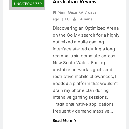
Australian Review
UNCATEGORIZED
Mimi Gaza
7 days
ago
0
14 mins
Discovering an Optimized Arena
on the Go My search for a highly
optimized mobile gaming
interface started during a long
regional train commute across
New South Wales. Facing
unstable network signals and
restrictive mobile allowances, I
needed a platform that wouldn’t
drain my phone plan during
intensive gaming sessions.
Traditional native applications
frequently demand massive…
Read More