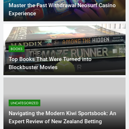
Master the Fast Withdrawal Neosurf Casino
Experience
BOOKS
Top Books That Were Turned into
Blockbuster Movies
UNCATEGORIZED
Navigating the Modern Kiwi Sportsbook: An
Expert Review of New Zealand Betting