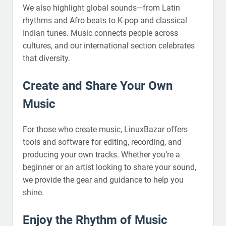
We also highlight global sounds—from Latin
rhythms and Afro beats to K-pop and classical
Indian tunes. Music connects people across
cultures, and our international section celebrates
that diversity.
Create and Share Your Own
Music
For those who create music, LinuxBazar offers
tools and software for editing, recording, and
producing your own tracks. Whether you’re a
beginner or an artist looking to share your sound,
we provide the gear and guidance to help you
shine.
Enjoy the Rhythm of Music