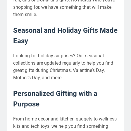
shopping for, we have something that will make
them smile.
Seasonal and Holiday Gifts Made
Easy
Looking for holiday surprises? Our seasonal
collections are updated regularly to help you find
great gifts during Christmas, Valentine’s Day,
Mother’s Day, and more.
Personalized Gifting with a
Purpose
From home décor and kitchen gadgets to wellness
kits and tech toys, we help you find something