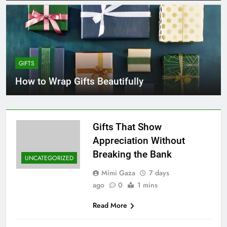
GIFTS
How to Wrap Gifts Beautifully
Gifts That Show
Appreciation Without
Breaking the Bank
UNCATEGORIZED
Mimi Gaza
7 days
ago
0
1 mins
Read More