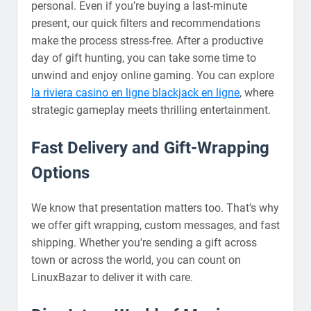
personal. Even if you’re buying a last-minute
present, our quick filters and recommendations
make the process stress-free. After a productive
day of gift hunting, you can take some time to
unwind and enjoy online gaming. You can explore
la riviera casino en ligne blackjack en ligne
, where
strategic gameplay meets thrilling entertainment.
Fast Delivery and Gift-Wrapping
Options
We know that presentation matters too. That’s why
we offer gift wrapping, custom messages, and fast
shipping. Whether you're sending a gift across
town or across the world, you can count on
LinuxBazar to deliver it with care.