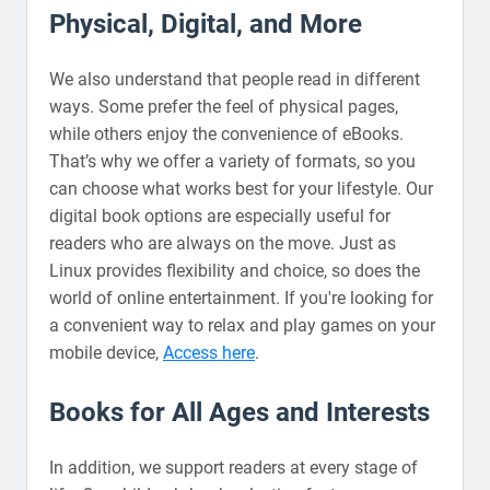
Physical, Digital, and More
We also understand that people read in different
ways. Some prefer the feel of physical pages,
while others enjoy the convenience of eBooks.
That’s why we offer a variety of formats, so you
can choose what works best for your lifestyle. Our
digital book options are especially useful for
readers who are always on the move. Just as
Linux provides flexibility and choice, so does the
world of online entertainment. If you're looking for
a convenient way to relax and play games on your
mobile device,
Access here
.
Books for All Ages and Interests
In addition, we support readers at every stage of