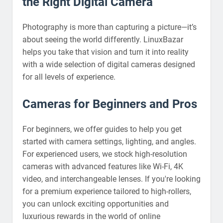
the Right Digital Camera
Photography is more than capturing a picture—it’s
about seeing the world differently. LinuxBazar
helps you take that vision and turn it into reality
with a wide selection of digital cameras designed
for all levels of experience.
Cameras for Beginners and Pros
For beginners, we offer guides to help you get
started with camera settings, lighting, and angles.
For experienced users, we stock high-resolution
cameras with advanced features like Wi-Fi, 4K
video, and interchangeable lenses. If you're looking
for a premium experience tailored to high-rollers,
you can unlock exciting opportunities and
luxurious rewards in the world of online