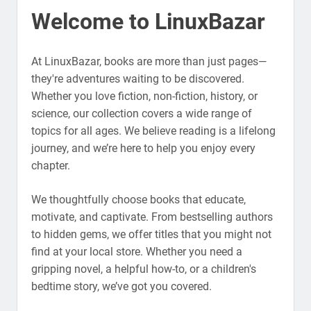
Welcome to LinuxBazar
At LinuxBazar, books are more than just pages—
they're adventures waiting to be discovered.
Whether you love fiction, non-fiction, history, or
science, our collection covers a wide range of
topics for all ages. We believe reading is a lifelong
journey, and we’re here to help you enjoy every
chapter.
We thoughtfully choose books that educate,
motivate, and captivate. From bestselling authors
to hidden gems, we offer titles that you might not
find at your local store. Whether you need a
gripping novel, a helpful how-to, or a children's
bedtime story, we’ve got you covered.