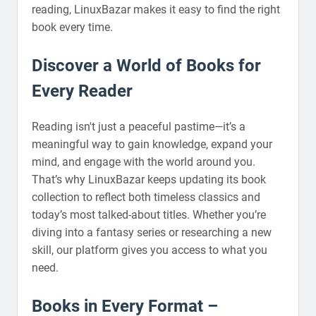
reading, LinuxBazar makes it easy to find the right
book every time.
Discover a World of Books for
Every Reader
Reading isn't just a peaceful pastime—it’s a
meaningful way to gain knowledge, expand your
mind, and engage with the world around you.
That’s why LinuxBazar keeps updating its book
collection to reflect both timeless classics and
today’s most talked-about titles. Whether you’re
diving into a fantasy series or researching a new
skill, our platform gives you access to what you
need.
Books in Every Format –