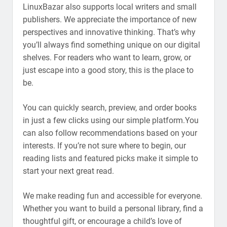
LinuxBazar also supports local writers and small
publishers. We appreciate the importance of new
perspectives and innovative thinking. That’s why
you’ll always find something unique on our digital
shelves. For readers who want to learn, grow, or
just escape into a good story, this is the place to
be.
You can quickly search, preview, and order books
in just a few clicks using our simple platform.You
can also follow recommendations based on your
interests. If you’re not sure where to begin, our
reading lists and featured picks make it simple to
start your next great read.
We make reading fun and accessible for everyone.
Whether you want to build a personal library, find a
thoughtful gift, or encourage a child’s love of